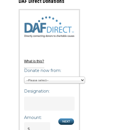
DAF Direct Donations
What is this?
Donate now from:
Designation:
Amount: