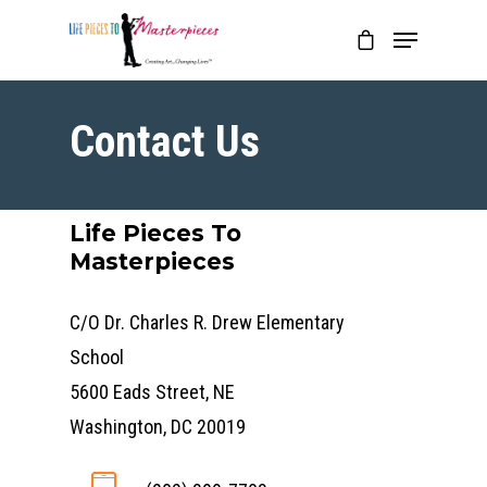
Contact Us
Life Pieces To
Masterpieces
C/O Dr. Charles R. Drew Elementary
School
5600 Eads Street, NE
Washington, DC 20019