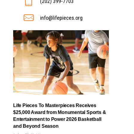
(202) 399-7703
info@lifepieces.org
Life Pieces To Masterpieces Receives
$25,000 Award from Monumental Sports &
Entertainment to Power 2026 Basketball
and Beyond Season