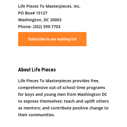
Job/Internship Opport
COVID-19 Response
Color Me Community
Life Pieces To Masterpieces, Inc.
PO Box# 15127
Copyright © Life Pieces 
Washington, DC 20003
Masterpieces 2021. All r
Phone: (202) 399-7703
reserved.
Subscribe to our mailing list
About Life Pieces
Life Pieces To Masterpieces provides free,
comprehensive out-of-school time programs
for boys and young men from Washington DC
to express themselves; teach and uplift others
as mentors; and contribute positive change to
their communities.