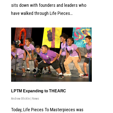
sits down with founders and leaders who
have walked through Life Pieces…
LPTM Expanding to THEARC
Andrew Blickle
|
News
Today, Life Pieces To Masterpieces was