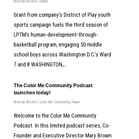
Andrew Blickle
|
News
Grant from company’s District of Play youth
sports campaign fuels the third season of
LPTM’s human-development-through-
basketball program, engaging 50 middle
school boys across Washington D.C.’s Ward
7 and 8 WASHINGTON,…
The Color Me Community Podcast
launches today!
Andrew Blickle
|
Color Me Community
,
News
Welcome to the Color Me Community
Podcast. In this limited podcast series, Co-
Founder and Executive Director Mary Brown