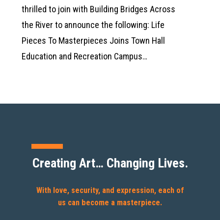
thrilled to join with Building Bridges Across
the River to announce the following: Life
Pieces To Masterpieces Joins Town Hall
Education and Recreation Campus…
Creating Art… Changing Lives.
With love, security, and expression, each of
us can become a masterpiece.