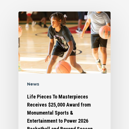
News
Life Pieces To Masterpieces
Receives $25,000 Award from
Monumental Sports &
Entertainment to Power 2026
Basketball and Beyond Season