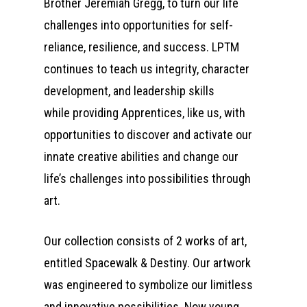
Brother Jeremiah Gregg, to turn our life
challenges into opportunities for self-
reliance, resilience, and success. LPTM
continues to teach us integrity, character
development, and leadership skills
while providing Apprentices, like us, with
opportunities to discover and activate our
innate creative abilities and change our
life’s challenges into possibilities through
art.
Our collection consists of 2 works of art,
entitled Spacewalk & Destiny. Our artwork
was engineered to symbolize our limitless
and innovative possibilities. Now young