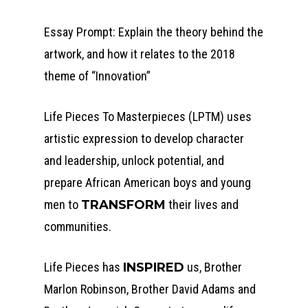
Essay Prompt: Explain the theory behind the
artwork, and how it relates to the 2018
theme of “Innovation”
Life Pieces To Masterpieces (LPTM) uses
artistic expression to develop character
and leadership, unlock potential, and
prepare African American boys and young
men to
TRANSFORM
their lives and
communities.
Life Pieces has
INSPIRED
us, Brother
Marlon Robinson, Brother David Adams and