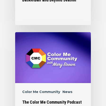
Color Me Community
News
The Color Me Community Podcast