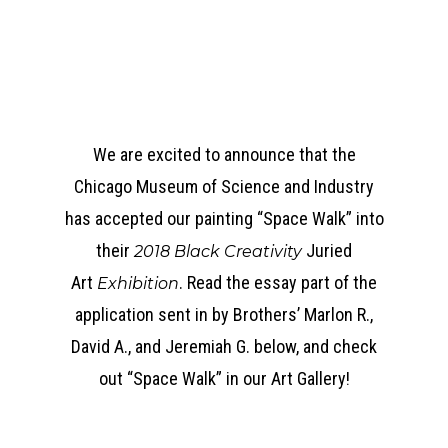
We are excited to announce that the
Chicago Museum of Science and Industry
has accepted our painting “Space Walk” into
their
Juried
2018 Black Creativity
Art
. Read the essay part of the
Exhibition
application sent in by Brothers’ Marlon R.,
David A., and Jeremiah G. below, and check
out “Space Walk” in our Art Gallery!