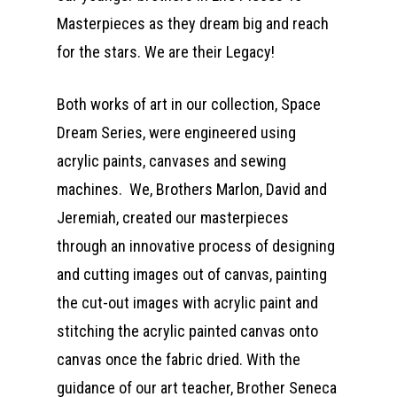
Masterpieces as they dream big and reach
for the stars. We are their Legacy!
Both works of art in our collection, Space
Dream Series, were engineered using
acrylic paints, canvases and sewing
machines. We, Brothers Marlon, David and
Jeremiah, created our masterpieces
through an innovative process of designing
and cutting images out of canvas, painting
the cut-out images with acrylic paint and
stitching the acrylic painted canvas onto
canvas once the fabric dried. With the
guidance of our art teacher, Brother Seneca