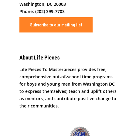
Washington, DC 20003
Phone: (202) 399-7703
Subscribe to our mailing list
About Life Pieces
Life Pieces To Masterpieces provides free,
comprehensive out-of-school time programs
for boys and young men from Washington DC
to express themselves; teach and uplift others
as mentors; and contribute positive change to
their communities.