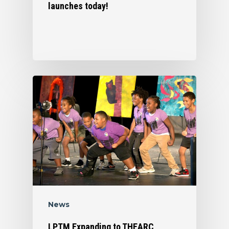
launches today!
News
LPTM Expanding to THEARC