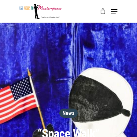
News
“Space Walk”