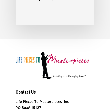
Contact Us
Life Pieces To Masterpieces, Inc.
PO Box# 15127