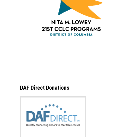
DAF Direct Donations