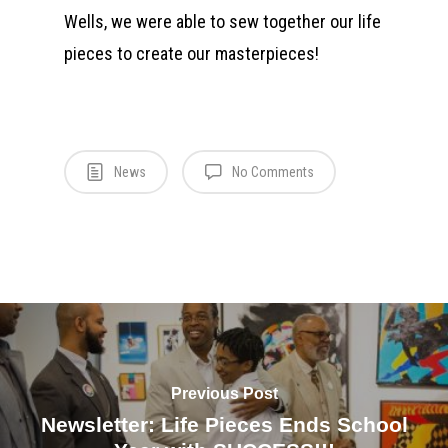
Wells, we were able to sew together our life
pieces to create our masterpieces!
News
No Comments
Previous Post
Newsletter: Life Pieces Ends School
Who We Are