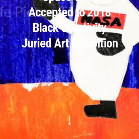
Accepted to 2018
Black Creativity
Juried Art Exhibition