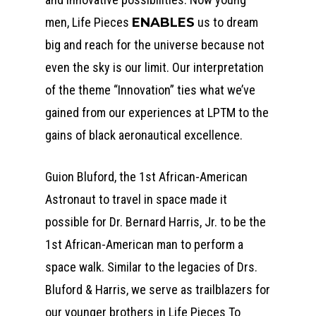
men, Life Pieces
ENABLES
us to dream
big and reach for the universe because not
even the sky is our limit. Our interpretation
of the theme “Innovation” ties what we’ve
gained from our experiences at LPTM to the
gains of black aeronautical excellence.
Guion Bluford, the 1st African-American
Astronaut to travel in space made it
possible for Dr. Bernard Harris, Jr. to be the
1st African-American man to perform a
space walk. Similar to the legacies of Drs.
Bluford & Harris, we serve as trailblazers for
our younger brothers in Life Pieces To