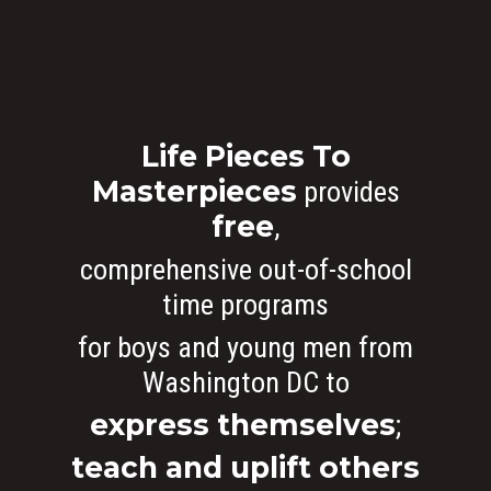
Who We Are
What We Do
Life Pieces To
Organizational Inform
Masterpieces
provides
Art By Life Pieces
Our Team
Our Mission
free
,
Our Programming
Board Members
The Challenge
comprehensive out-of-school
News
Program Partners
Our Impact
After School Program
time programs
for boys and young men from
Support Us
Supporters
Human Development 
Saturday Academy
Washington DC to
Our History
Contact
Resources for LPTM Fa
Summer Program
Masterpiece Makers
express themselves
;
Job/Internship Opport
COVID-19 Response
Color Me Community
teach and uplift others
Copyright © Life Pieces 