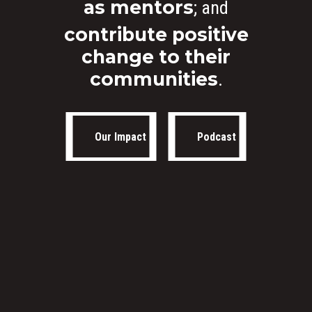
as mentors
; and
Masterpieces 2021. All r
contribute positive
reserved.
change to their
communities
.
Our Impact
Podcast
Our Impact
Podcast