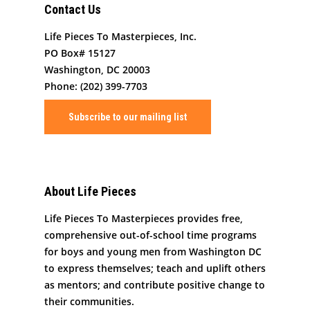
Contact Us
Life Pieces To Masterpieces, Inc.
PO Box# 15127
Washington, DC 20003
Phone: (202) 399-7703
Subscribe to our mailing list
About Life Pieces
Life Pieces To Masterpieces provides free,
comprehensive out-of-school time programs
for boys and young men from Washington DC
to express themselves; teach and uplift others
as mentors; and contribute positive change to
their communities.