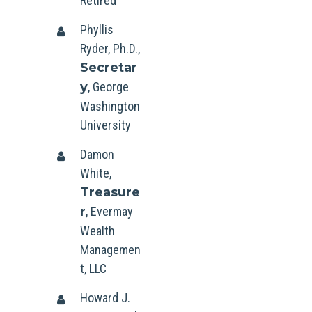
Retired
Phyllis
Ryder, Ph.D.,
Secretar
y
, George
Washington
University
Damon
White,
Treasure
r
, Evermay
Wealth
Managemen
t, LLC
Howard J.