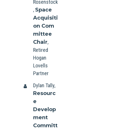
Rosenstock
,
Space
Acquisiti
on Com
mittee
Chair
,
Retired
Hogan
Lovells
Partner
Dylan Tally,
Resourc
e
Develop
ment
Committ