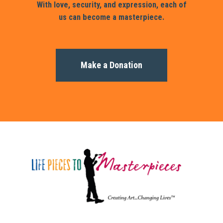
With love, security, and expression, each of
us can become a masterpiece.
Make a Donation