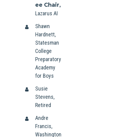
ee Chair,
Lazarus AI
Shawn
Hardnett,
Statesman
College
Preparatory
Academy
for Boys
Susie
Stevens,
Retired
Andre
Francis,
Washington