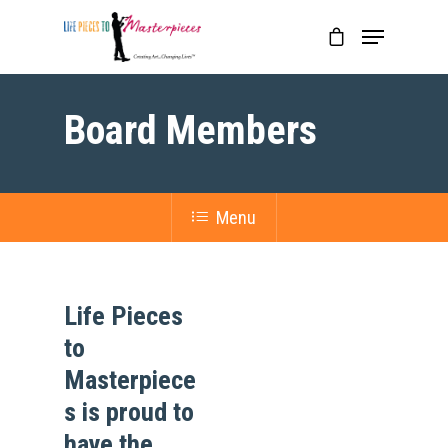
Board Members
Menu
Life Pieces
to
Masterpiece
s is proud to
have the