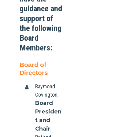
guidance and
support of
the following
Board
Members:
Board of
Directors
Raymond
Covington,
Board
Presiden
t and
Chair
,