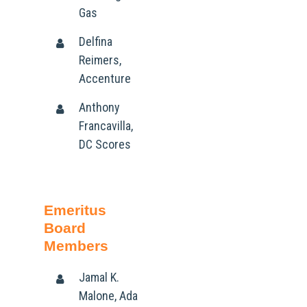
Gas
Delfina
Reimers,
Accenture
Anthony
Francavilla,
DC Scores
Emeritus
Board
Members
Jamal K.
Malone, Ada