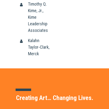
Timothy Q.
Kime, Jr.,
Kime
Leadership
Associates
Kalahn
Taylor-Clark,
Merck
Creating Art… Changing Lives.