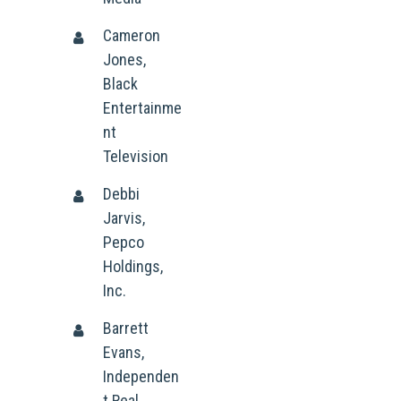
Cameron
Jones,
Black
Entertainme
nt
Television
Debbi
Jarvis,
Pepco
Holdings,
Inc.
Barrett
Evans,
Who We Are
Independen
What We Do
Organizational Inform
t Real