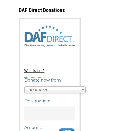
DAF Direct Donations
What is this?
Donate now from:
Designation:
Amount: