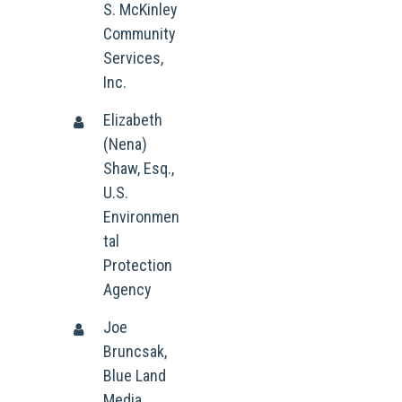
S. McKinley
Community
Services,
Inc.
Elizabeth
(Nena)
Shaw, Esq.,
U.S.
Environmen
tal
Protection
Agency
Joe
Bruncsak,
Blue Land
Media