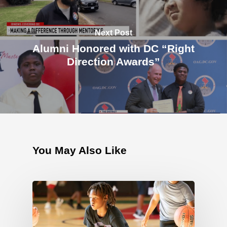
Next Post
Alumni Honored with DC “Right
Direction Awards”
You May Also Like