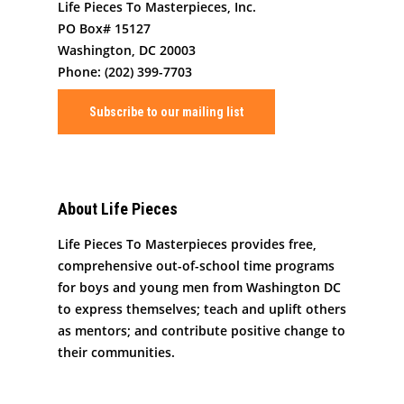
Life Pieces To Masterpieces, Inc.
PO Box# 15127
Washington, DC 20003
Phone: (202) 399-7703
Subscribe to our mailing list
About Life Pieces
Life Pieces To Masterpieces provides free,
comprehensive out-of-school time programs
for boys and young men from Washington DC
to express themselves; teach and uplift others
as mentors; and contribute positive change to
their communities.