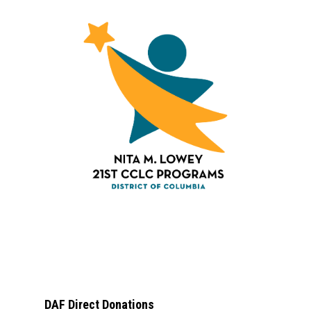
DAF Direct Donations