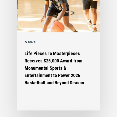
News
Life Pieces To Masterpieces
Receives $25,000 Award from
Monumental Sports &
Who We Are
Entertainment to Power 2026
Basketball and Beyond Season
What We Do
Organizational Inform
Art By Life Pieces
Our Team
Our Mission
Our Programming
Board Members
The Challenge