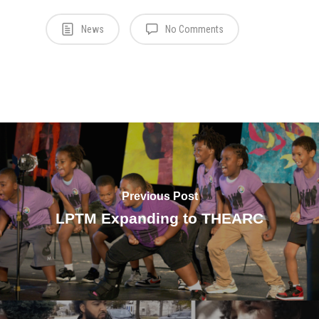
News
No Comments
Previous Post
LPTM Expanding to THEARC