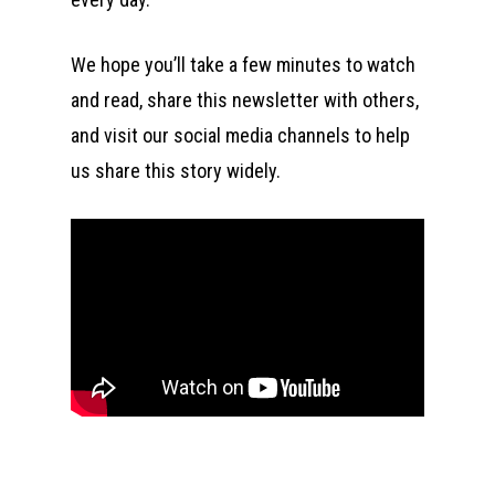
We hope you’ll take a few minutes to watch
and read, share this newsletter with others,
and visit our social media channels to help
us share this story widely.