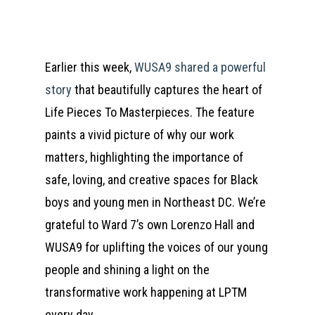
Earlier this week,
WUSA9 shared a powerful
story
that beautifully captures the heart of
Life Pieces To Masterpieces. The feature
paints a vivid picture of why our work
matters, highlighting the importance of
safe, loving, and creative spaces for Black
boys and young men in Northeast DC. We’re
grateful to Ward 7’s own Lorenzo Hall and
WUSA9 for uplifting the voices of our young
people and shining a light on the
transformative work happening at LPTM
every day.