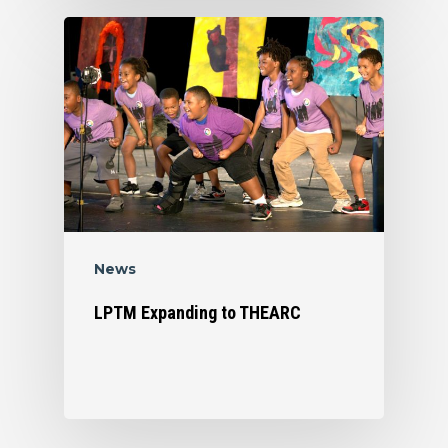
News
LPTM Expanding to THEARC