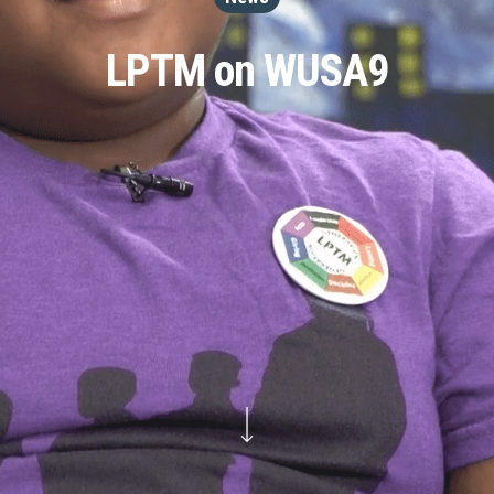
LPTM on WUSA9