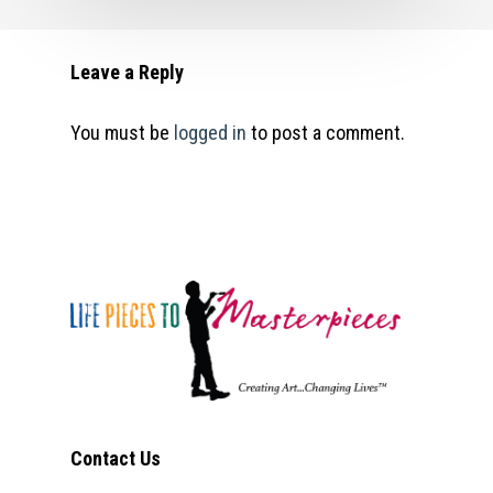
Leave a Reply
You must be
logged in
to post a comment.
Contact Us