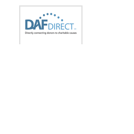
What is this?
Donate now from:
Designation:
Amount: