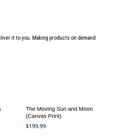
deliver it to you. Making products on demand
Add To Cart
Copyright © Life Pieces to Masterpie
s
The Moving Sun and Moon
2021. All rights reserved.
(Canvas Print)
$
199.99