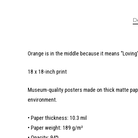
D
Orange is in the middle because it means “Loving”
18 x 18-inch print
Museum-quality posters made on thick matte paper
environment.
• Paper thickness: 10.3 mil
• Paper weight: 189 g/m²
• Opacity: 94%