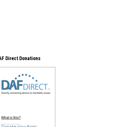
AF Direct Donations
What is this?
Donate now from: