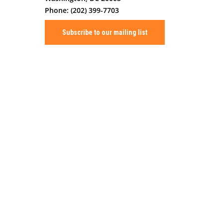
Phone: (202) 399-7703
Subscribe to our mailing list