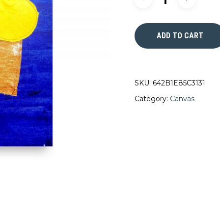
ADD TO CART
SKU:
642B1E85C3131
Category:
Canvas