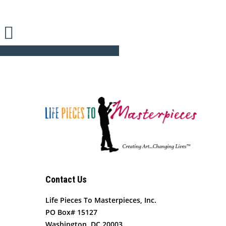
Share
Tweet
Share
Pin
Contact Us
Life Pieces To Masterpieces, Inc.
PO Box# 15127
Washington, DC 20003