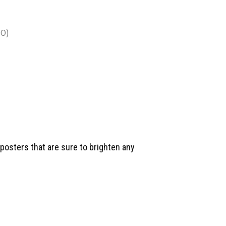
0)
posters that are sure to brighten any