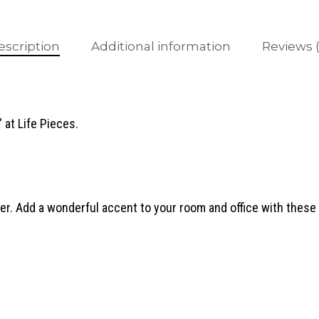
escription
Additional information
Reviews (
 at Life Pieces.
. Add a wonderful accent to your room and office with these 