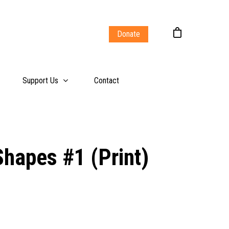
Donate
Support Us
Contact
Shapes #1 (Print)