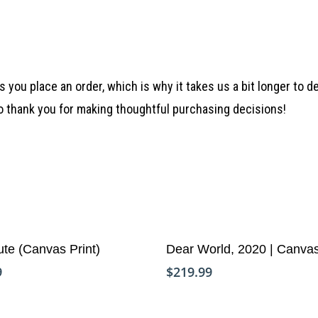
 you place an order, which is why it takes us a bit longer to 
so thank you for making thoughtful purchasing decisions!
Add To Cart
Add To Cart
ute (Canvas Print)
Dear World, 2020 | Canva
9
$
219.99