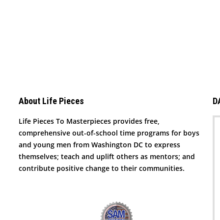
About Life Pieces
D
Life Pieces To Masterpieces provides free,
comprehensive out-of-school time programs for boys
and young men from Washington DC to express
themselves; teach and uplift others as mentors; and
contribute positive change to their communities.