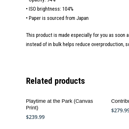
• ISO brightness: 104%
• Paper is sourced from Japan
This product is made especially for you as soon as
instead of in bulk helps reduce overproduction, 
Related products
Add To Cart
Playtime at the Park (Canvas
Contrib
Print)
$
279.9
$
239.99