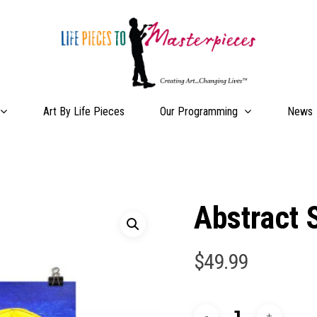
Our Programming
Art By Life Pieces
News
Abstract 
$
49.99