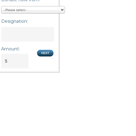
Designation:
Amount: