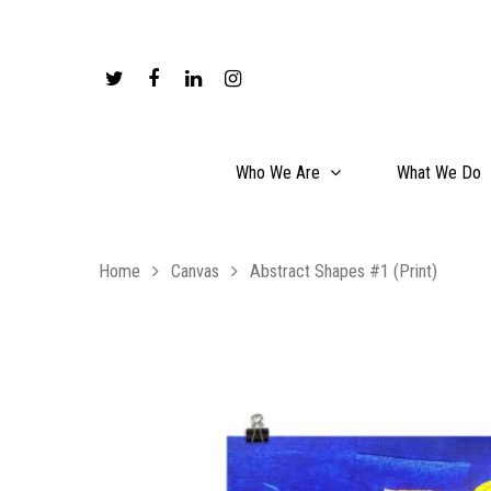
Who We Are
What We Do
Home
Canvas
Abstract Shapes #1 (Print)