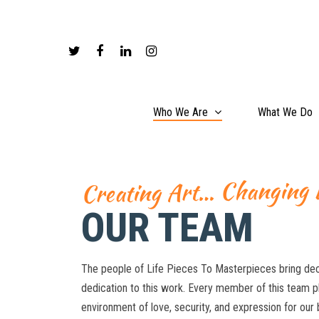
Who We Are
What We Do
Creating Art… Changing 
OUR TEAM
The people of Life Pieces To Masterpieces bring dec
dedication to this work. Every member of this team pla
environment of love, security, and expression for ou