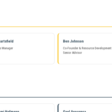
artsfield
Ben Johnson
s Manager
Co-Founder & Resource Development
Senior Advisor
ami Hofmann
Gael Avougnra