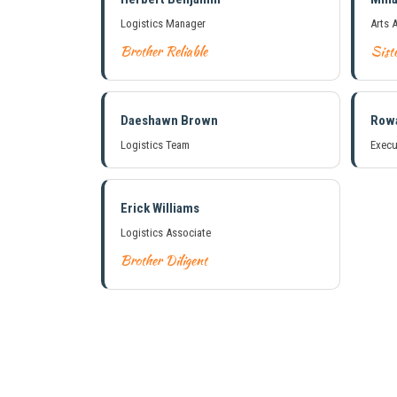
Logistics Manager
Arts 
Brother Reliable
Siste
Daeshawn Brown
Row
Logistics Team
Execu
Erick Williams
Logistics Associate
Brother Diligent