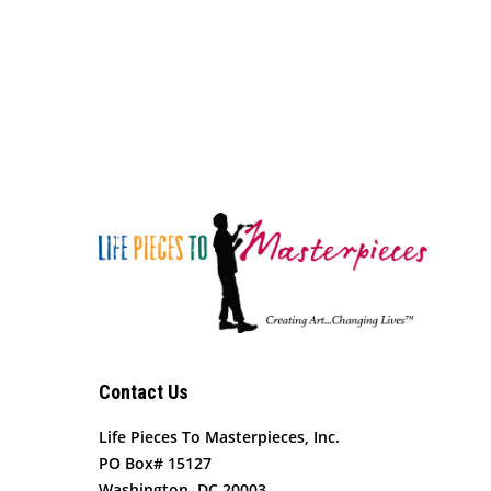
Contact Us
Life Pieces To Masterpieces, Inc.
PO Box# 15127
Washington, DC 20003