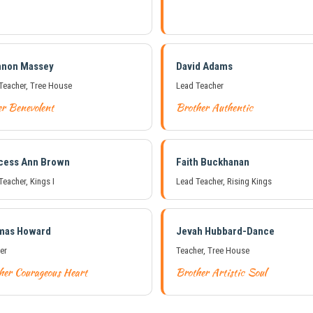
nnon Massey
David Adams
Teacher, Tree House
Lead Teacher
er Benevolent
Brother Authentic
cess Ann Brown
Faith Buckhanan
Teacher, Kings I
Lead Teacher, Rising Kings
mas Howard
Jevah Hubbard-Dance
er
Teacher, Tree House
her Courageous Heart
Brother Artistic Soul