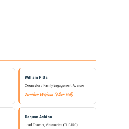
William Pitts
Counselor / Family Engagement Advisor
Brother Wisdom (Elder Bill)
Daquan Ashton
Lead Teacher, Visionaries (THEARC)