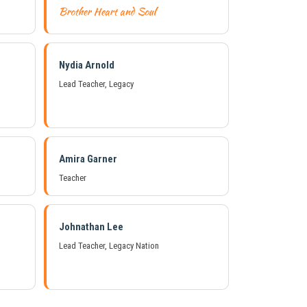
Brother Heart and Soul
Nydia Arnold
Lead Teacher, Legacy
Amira Garner
Teacher
Johnathan Lee
Lead Teacher, Legacy Nation