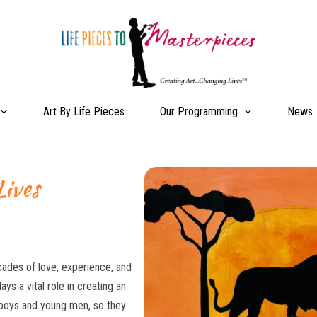
Our Programming
Art By Life Pieces
News
Lives
ades of love, experience, and
ys a vital role in creating an
r boys and young men, so they