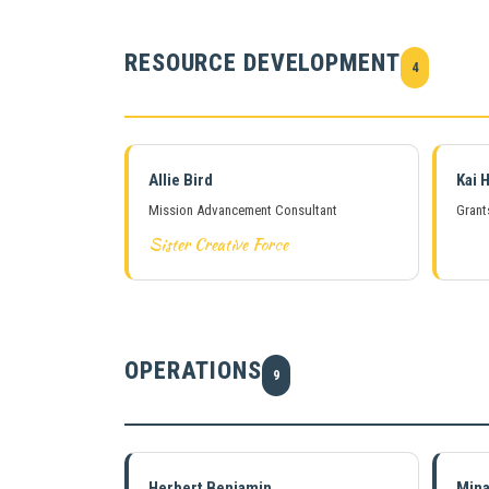
RESOURCE DEVELOPMENT
4
Allie Bird
Kai H
Mission Advancement Consultant
Grant
Sister Creative Force
OPERATIONS
9
Herbert Benjamin
Min