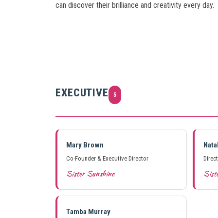
can discover their brilliance and creativity every day.
EXECUTIVE
5
Mary Brown
Nata
Co-Founder & Executive Director
Direc
Sister Sunshine
Siste
Tamba Murray