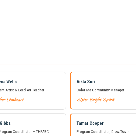
ca Wells
Aikta Suri
ent Artist & Lead Art Teacher
Color Me Community Manager
her Lionheart
Sister Bright Spirit
 Gibbs
Tamar Cooper
rogram Coordinator – THEARC
Program Coordinator, Drew/Davis