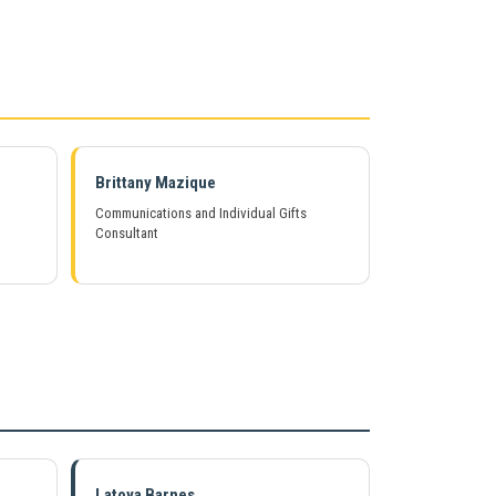
Brittany Mazique
Communications and Individual Gifts
Consultant
Copyright © Life Pieces to Masterpie
2021. All rights reserved.
Latoya Barnes