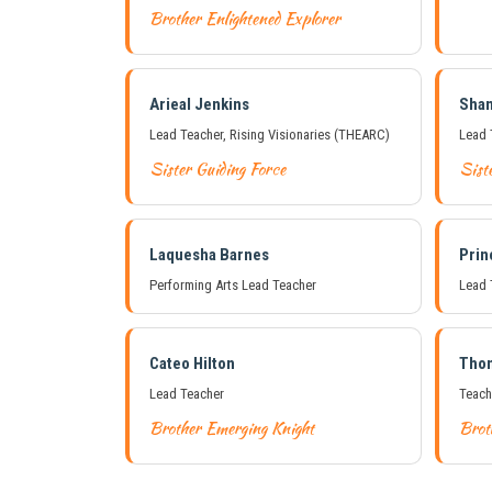
Brother Enlightened Explorer
Arieal Jenkins
Sha
Lead Teacher, Rising Visionaries (THEARC)
Lead 
Sister Guiding Force
Sist
Laquesha Barnes
Prin
Performing Arts Lead Teacher
Lead 
Cateo Hilton
Tho
Lead Teacher
Teach
Brother Emerging Knight
Brot