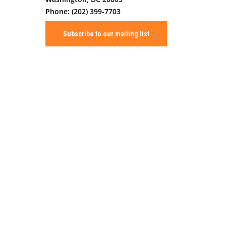
Phone: (202) 399-7703
Subscribe to our mailing list