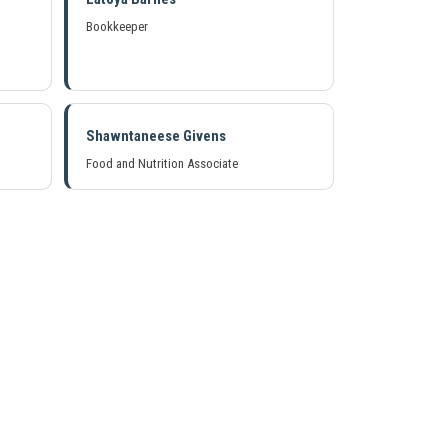
Bookkeeper
Shawntaneese Givens
Food and Nutrition Associate