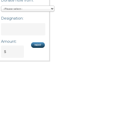
Donate now from:
Designation:
Amount: