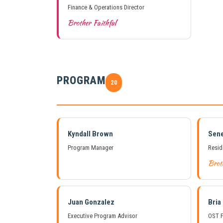
Finance & Operations Director
Brother Faithful
PROGRAM
20
Kyndall Brown
Sene
Program Manager
Resid
Brot
Juan Gonzalez
Bria
Executive Program Advisor
OST P