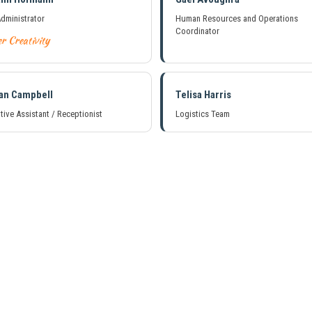
Administrator
Human Resources and Operations
Coordinator
r Creativity
an Campbell
Telisa Harris
tive Assistant / Receptionist
Logistics Team