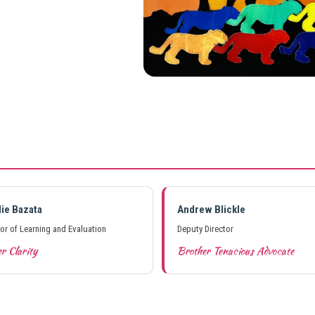
lie Bazata
Andrew Blickle
tor of Learning and Evaluation
Deputy Director
r Clarity
Brother Tenacious Advocate