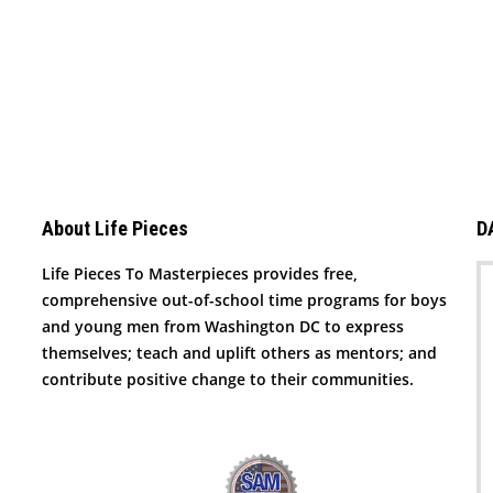
About Life Pieces
D
Life Pieces To Masterpieces provides free,
comprehensive out-of-school time programs for boys
and young men from Washington DC to express
themselves; teach and uplift others as mentors; and
contribute positive change to their communities.