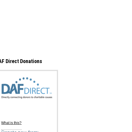
AF Direct Donations
What is this?