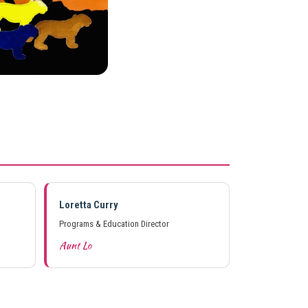
Loretta Curry
Programs & Education Director
Aunt Lo