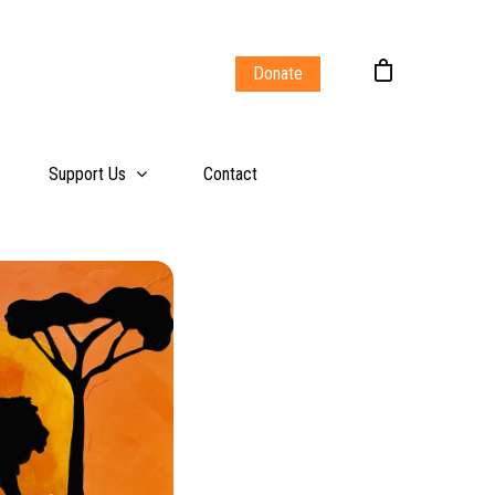
Donate
Support Us
Contact