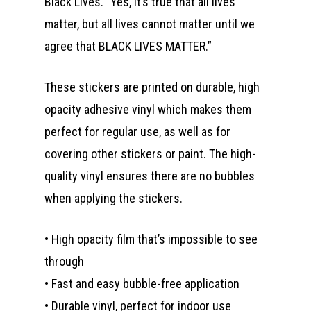
Black Lives. “Yes, it’s true that all lives
matter, but all lives cannot matter until we
agree that BLACK LIVES MATTER.”
These stickers are printed on durable, high
opacity adhesive vinyl which makes them
perfect for regular use, as well as for
covering other stickers or paint. The high-
quality vinyl ensures there are no bubbles
when applying the stickers.
• High opacity film that’s impossible to see
through
• Fast and easy bubble-free application
• Durable vinyl, perfect for indoor use