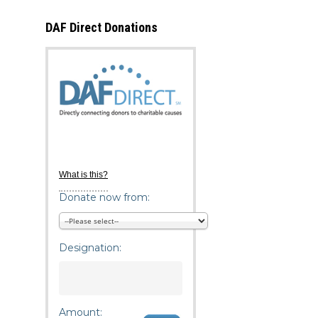
DAF Direct Donations
What is this?
Donate now from:
Designation:
Amount: