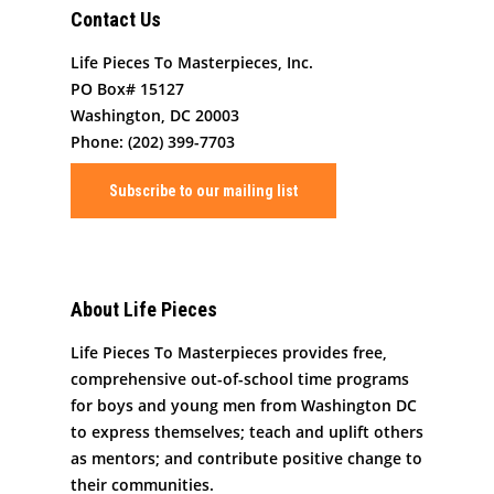
Contact Us
Art By Life Pieces
Our Team
Our Mission
Life Pieces To Masterpieces, Inc.
PO Box# 15127
Our Programming
Board Members
The Challenge
Washington, DC 20003
News
Program Partners
Phone: (202) 399-7703
Our Impact
After School Program
Support Us
Supporters
Human Development 
Subscribe to our mailing list
Saturday Academy
Our History
Contact
Resources for LPTM Fa
Summer Program
Masterpiece Makers
Job/Internship Opport
COVID-19 Response
Color Me Community
About Life Pieces
Copyright © Life Pieces 
Life Pieces To Masterpieces provides free,
Masterpieces 2021. All r
comprehensive out-of-school time programs
reserved.
for boys and young men from Washington DC
to express themselves; teach and uplift others
as mentors; and contribute positive change to
their communities.