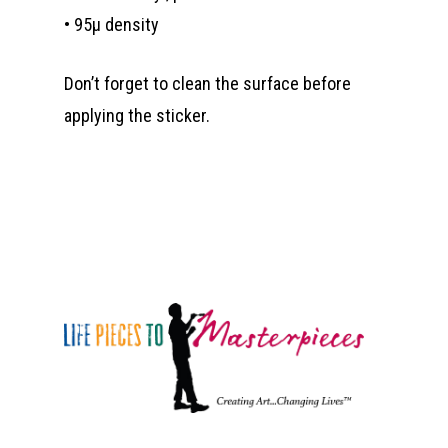
• 95µ density
Don’t forget to clean the surface before
applying the sticker.
Who We Are
What We Do
Organizational Inform