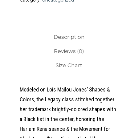
Category:
Uncategorized
Description
Reviews (0)
Size Chart
Modeled on Lois Mailou Jones’ Shapes &
Colors, the Legacy class stitched together
her trademark brightly-colored shapes with
a Black fist in the center, honoring the
Harlem Renaissance & the Movement for