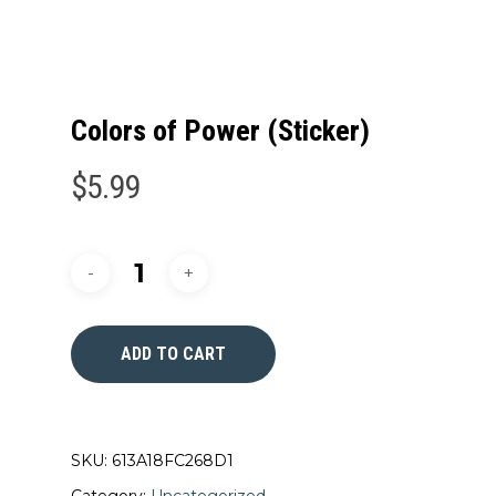
Colors of Power (Sticker)
$
5.99
ADD TO CART
SKU:
613A18FC268D1