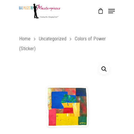
Home
Uncategorized
Colors of Power
(Sticker)