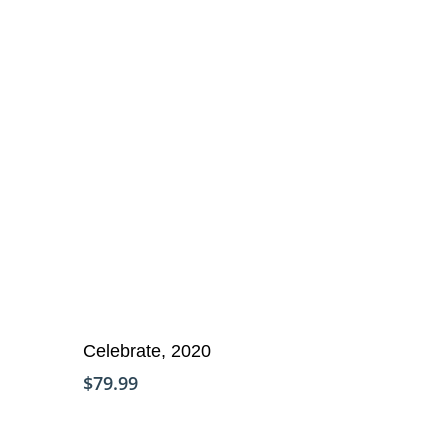
Add To Cart
Celebrate, 2020
$
79.99