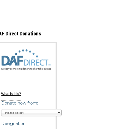
Copyright © Life Pieces to Masterpie
2021. All rights reserved.
AF Direct Donations
What is this?
Donate now from:
Designation: