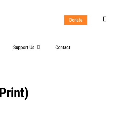
Donate
Support Us
Contact
Print)