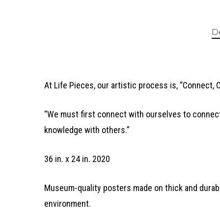
D
At Life Pieces, our artistic process is, “Connect, 
“We must first connect with ourselves to connect
knowledge with others.”
36 in. x 24 in. 2020
Museum-quality posters made on thick and durable
environment.