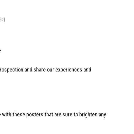
0)
”
trospection and share our experiences and
 with these posters that are sure to brighten any