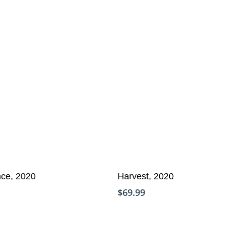
Add To Cart
re
nce, 2020
Harvest, 2020
$
69.99