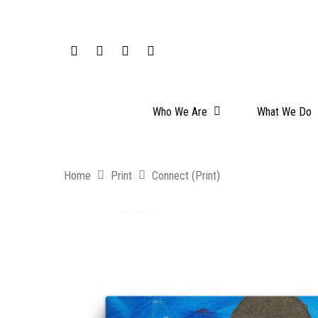
Who We Are
What We Do
Home
Print
Connect (Print)