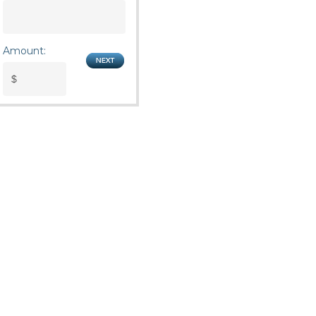
Amount: