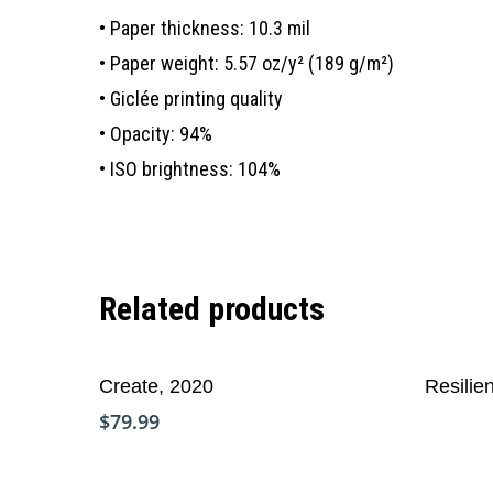
• Paper thickness: 10.3 mil
• Paper weight: 5.57 oz/y² (189 g/m²)
• Giclée printing quality
• Opacity: 94%
• ISO brightness: 104%
Related products
Add To Cart
Read Mo
Create, 2020
Resilie
$
79.99