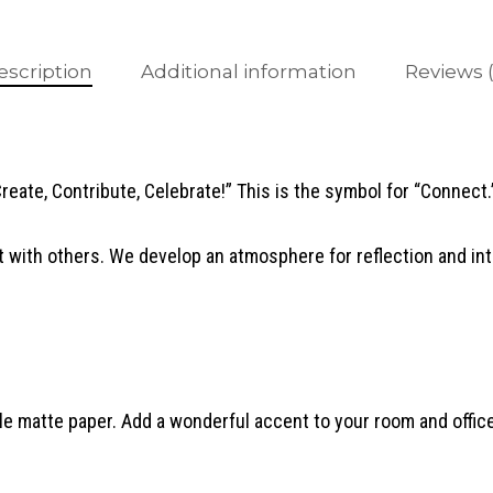
escription
Additional information
Reviews (
Create, Contribute, Celebrate!” This is the symbol for “Connect.
 with others. We develop an atmosphere for reflection and in
 matte paper. Add a wonderful accent to your room and office