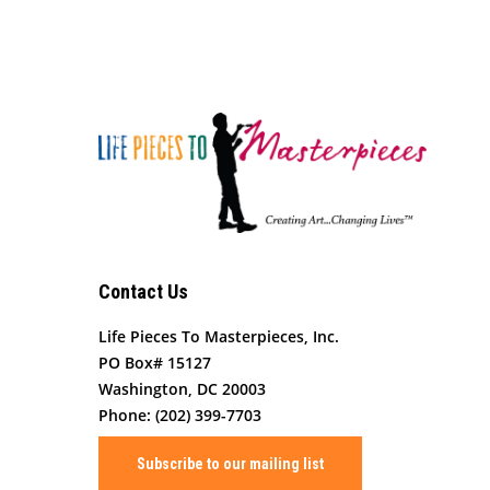
Contact Us
Life Pieces To Masterpieces, Inc.
PO Box# 15127
Washington, DC 20003
Phone: (202) 399-7703
Subscribe to our mailing list