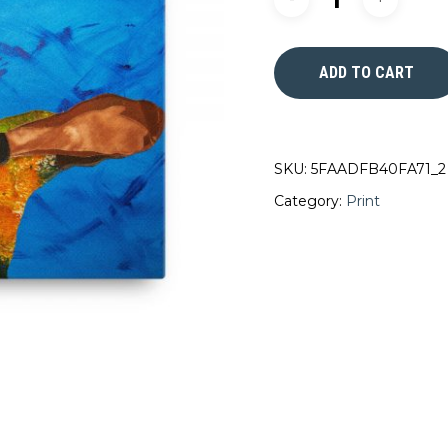
ADD TO CART
SKU:
5FAADFB40FA71_2
Category:
Print