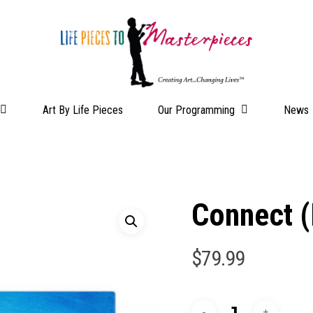
Our Programming
Art By Life Pieces
News
Connect (
$
79.99