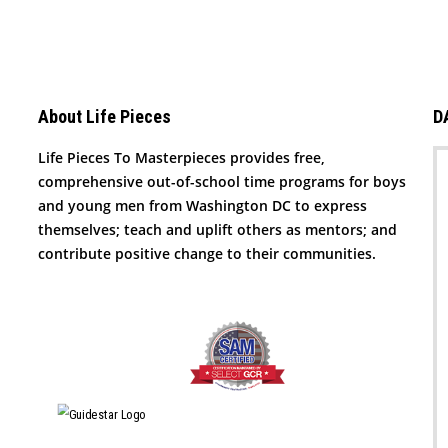
About Life Pieces
D
Life Pieces To Masterpieces provides free,
comprehensive out-of-school time programs for boys
and young men from Washington DC to express
themselves; teach and uplift others as mentors; and
contribute positive change to their communities.