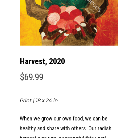
Harvest, 2020
$
69.99
Print | 18 x 24 in.
When we grow our own food, we can be
healthy and share with others. Our radish