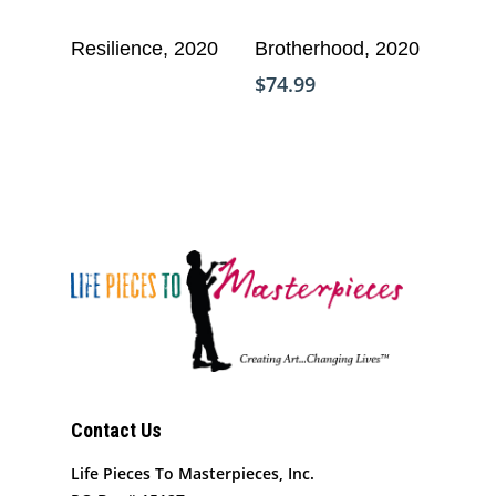
Add To Cart
Read More
Resilience, 2020
Brotherhood, 2020
$
74.99
Who We Are
Contact Us
What We Do
Organizational Inform
Life Pieces To Masterpieces, Inc.