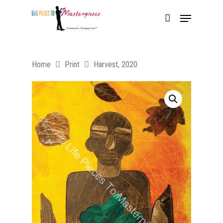
Home
Print
Harvest, 2020