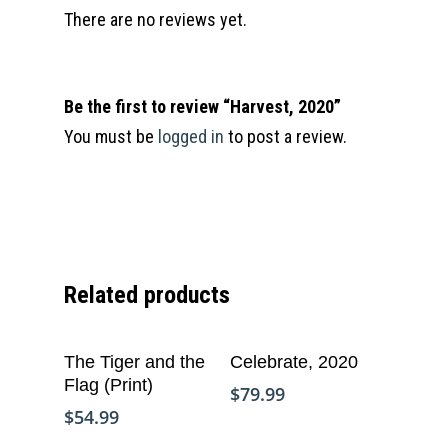
There are no reviews yet.
Be the first to review “Harvest, 2020”
You must be
logged in
to post a review.
Related products
Add To Cart
Add To Cart
The Tiger and the
Celebrate, 2020
Flag (Print)
$
79.99
$
54.99