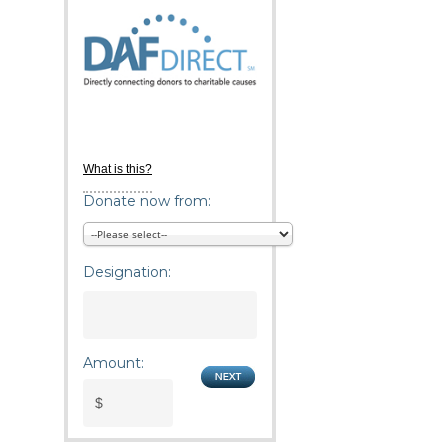
What is this?
Donate now from:
Designation:
Amount: