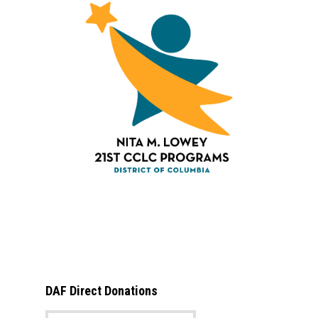
DAF Direct Donations