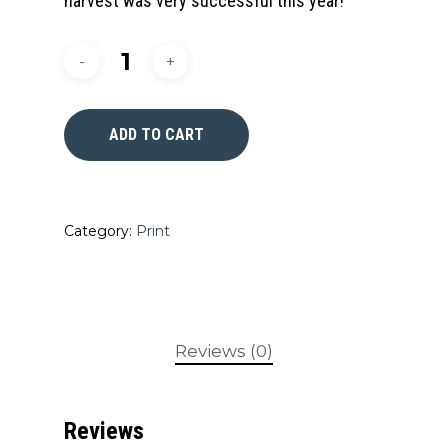
harvest was very successful this year!
ADD TO CART
Category:
Print
Reviews (0)
Reviews