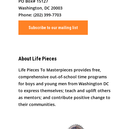
Art By Life Pieces
Our Team
Our Mission
PO Box# 15127
Washington, DC 20003
Our Programming
Board Members
The Challenge
Phone: (202) 399-7703
News
Program Partners
Our Impact
After School Program
Subscribe to our mailing list
Support Us
Supporters
Human Development 
Saturday Academy
Our History
Contact
Resources for LPTM Fa
Summer Program
Masterpiece Makers
About Life Pieces
Job/Internship Opport
COVID-19 Response
Color Me Community
Life Pieces To Masterpieces provides free,
Copyright © Life Pieces 
comprehensive out-of-school time programs
Masterpieces 2021. All r
for boys and young men from Washington DC
reserved.
to express themselves; teach and uplift others
as mentors; and contribute positive change to
their communities.