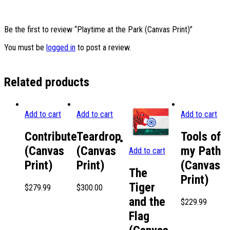
Be the first to review “Playtime at the Park (Canvas Print)”
You must be
logged in
to post a review.
Related products
Add to cart
Add to cart
Add to cart
Contribute
Teardrop
Tools of
(Canvas
(Canvas
my Path
Add to cart
Print)
Print)
(Canvas
The
Print)
Tiger
$
279.99
$
300.00
and the
$
229.99
Flag