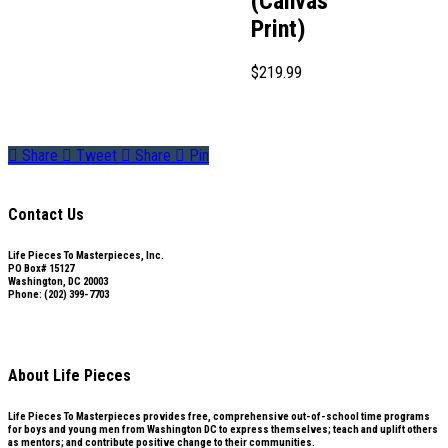
(Canvas
Print)
$
219.99
Share
Tweet
Share
Pin
Contact Us
Life Pieces To Masterpieces, Inc.
PO Box# 15127
Washington, DC 20003
Phone: (202) 399-7703
Subscribe to our mailing list
About Life Pieces
Life Pieces To Masterpieces provides free, comprehensive out-of-school time programs
for boys and young men from Washington DC to express themselves; teach and uplift others
as mentors; and contribute positive change to their communities.