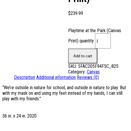
$
239.99
Playtime at the Park (Canvas
Print) quantity
Add to cart
SKU:
5FAC205F94F5C_825
Category:
Canvas
Description
Additional information
Reviews (0)
“We’re outside in nature for school, and outside in nature to play. But
with my mask on and using my feet instead of my hands, I can still
play with my friends.”
36 in. x 24 in. 2020