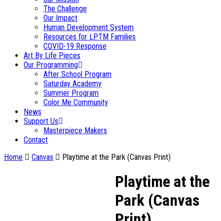
The Challenge
Our Impact
Human Development System
Resources for LPTM Families
COVID-19 Response
Art By Life Pieces
Our Programming
After School Program
Saturday Academy
Summer Program
Color Me Community
News
Support Us
Masterpiece Makers
Contact
Home
Canvas
Playtime at the Park (Canvas Print)
Playtime at the
Park (Canvas
Print)