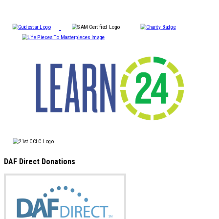
DAF Direct Donations