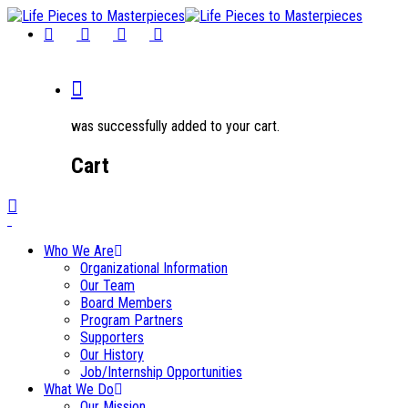
was successfully added to your cart.
Cart
0
Who We Are
Organizational Information
Our Team
Board Members
Program Partners
Supporters
Our History
Job/Internship Opportunities
What We Do
Our Mission