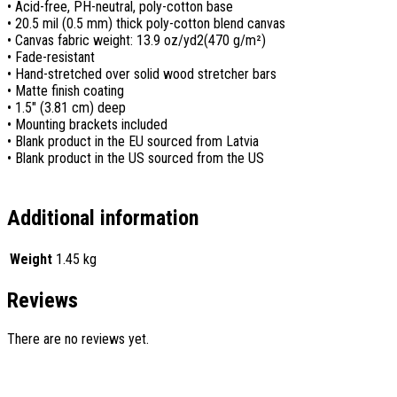
• Acid-free, PH-neutral, poly-cotton base
• 20.5 mil (0.5 mm) thick poly-cotton blend canvas
• Canvas fabric weight: 13.9 oz/yd2(470 g/m²)
• Fade-resistant
• Hand-stretched over solid wood stretcher bars
• Matte finish coating
• 1.5″ (3.81 cm) deep
• Mounting brackets included
• Blank product in the EU sourced from Latvia
• Blank product in the US sourced from the US
Additional information
Weight
1.45 kg
Reviews
There are no reviews yet.