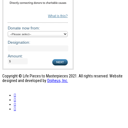
What is this?
Donate now from:
Designation:
Amount:
Copyright © Life Pieces to Masterpieces 2021. All rights reserved. Website
designed and developed by
Orpheus, Inc.
Who We Are