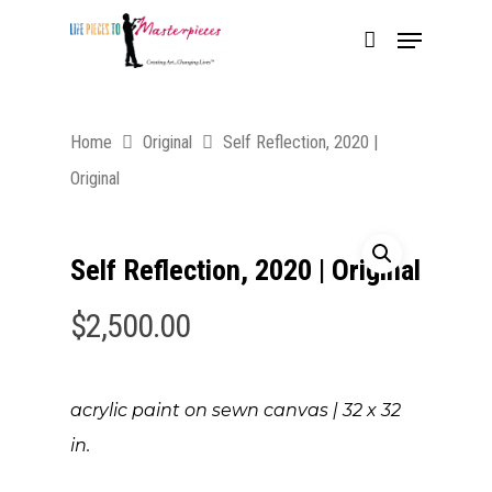
Home
Original
Self Reflection, 2020 |
Original
Self Reflection, 2020 | Original
$
2,500.00
acrylic paint on sewn canvas | 3
2 x 32
in.