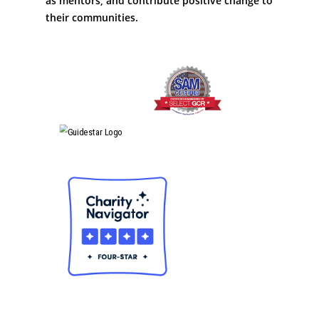
as mentors; and contribute positive change to
their communities.