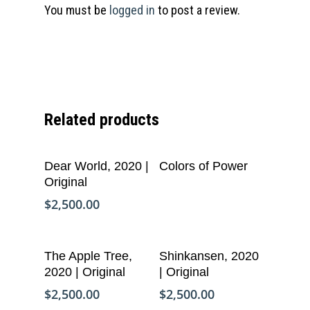
You must be
logged in
to post a review.
Related products
Add To Cart
Read More
Dear World, 2020 |
Colors of Power
Original
$
2,500.00
Add To Cart
Add To Cart
The Apple Tree,
Shinkansen, 2020
2020 | Original
| Original
$
2,500.00
$
2,500.00