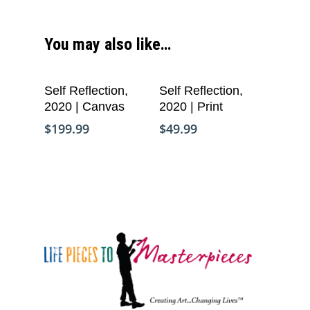
You may also like…
Add To Cart
Add To Cart
Self Reflection,
Self Reflection,
2020 | Canvas
2020 | Print
$
199.99
$
49.99
Who We Are