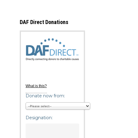
DAF Direct Donations
What is this?
Donate now from:
Designation: