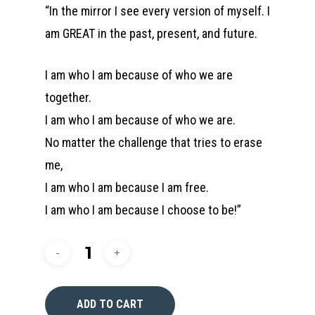
“In the mirror I see every version of myself. I
am GREAT in the past, present, and future.
I am who I am because of who we are
together.
I am who I am because of who we are.
No matter the challenge that tries to erase
me,
I am who I am because I am free.
I am who I am because I choose to be!”
ADD TO CART