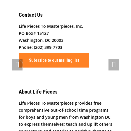
What We Do
Organizational Inform
Contact Us
Art By Life Pieces
Our Team
Our Mission
Life Pieces To Masterpieces, Inc.
Our Programming
Board Members
The Challenge
PO Box# 15127
Washington, DC 20003
News
Program Partners
Our Impact
After School Program
Phone: (202) 399-7703
Support Us
Supporters
Human Development 
Saturday Academy
Subscribe to our mailing list
Our History
Contact
Resources for LPTM Fa
Summer Program
Masterpiece Makers
Job/Internship Opport
COVID-19 Response
Color Me Community
About Life Pieces
Copyright © Life Pieces 
Masterpieces 2021. All r
Life Pieces To Masterpieces provides free,
reserved.
comprehensive out-of-school time programs
for boys and young men from Washington DC
to express themselves; teach and uplift others