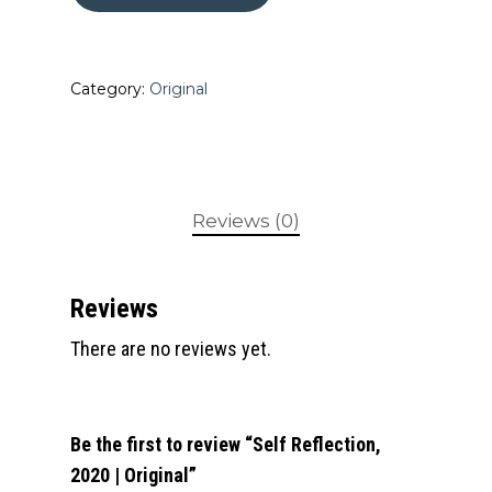
Category:
Original
Reviews (0)
Reviews
There are no reviews yet.
Be the first to review “Self Reflection,
2020 | Original”