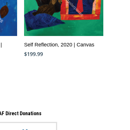
Add To Cart
|
Self Reflection, 2020 | Canvas
Copyright © Life Pieces to Masterpie
$
199.99
2021. All rights reserved.
AF Direct Donations