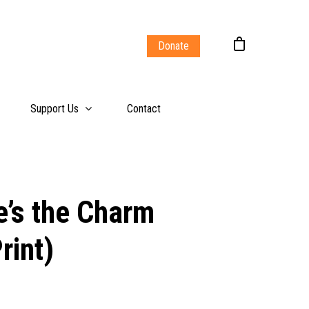
Donate
Support Us
Contact
e’s the Charm
rint)