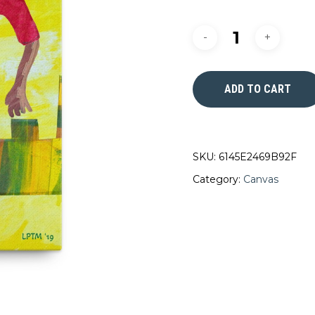
ADD TO CART
SKU:
6145E2469B92F
Category:
Canvas