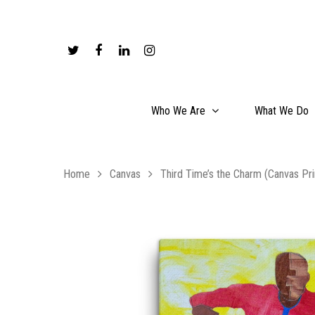
Who We Are
What We Do
Home
Canvas
Third Time’s the Charm (Canvas Pri