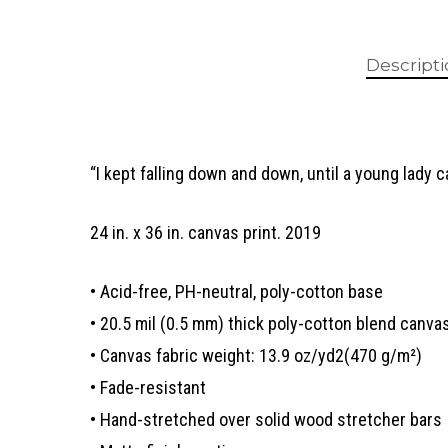
Descript
“I kept falling down and down, until a young lady 
24 in. x 36 in. canvas print. 2019
• Acid-free, PH-neutral, poly-cotton base
• 20.5 mil (0.5 mm) thick poly-cotton blend canva
• Canvas fabric weight: 13.9 oz/yd2(470 g/m²)
• Fade-resistant
• Hand-stretched over solid wood stretcher bars