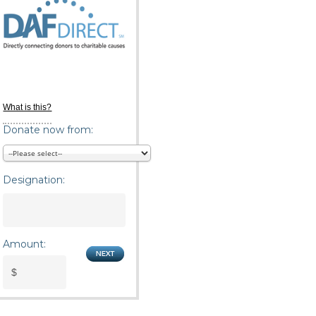
What is this?
Donate now from:
Designation:
Amount: