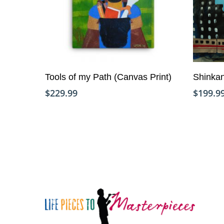
Add To Cart
Tools of my Path (Canvas Print)
Shinkan
$
229.99
$
199.9