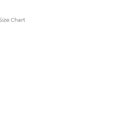
Size Chart