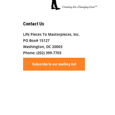
Contact Us
Life Pieces To Masterpieces, Inc.
PO Box# 15127
Washington, DC 20003
Phone: (202) 399-7703
Subscribe to our mailing list