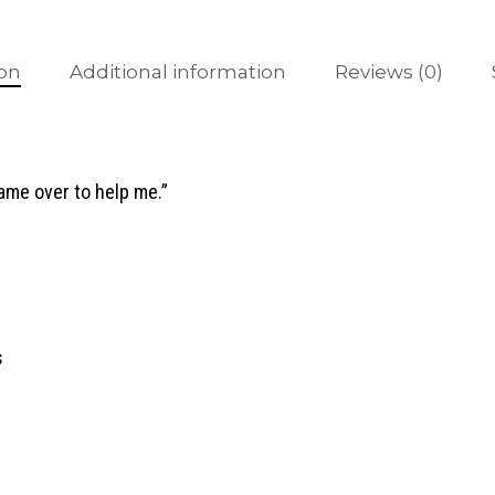
ion
Additional information
Reviews (0)
came over to help me.”
s