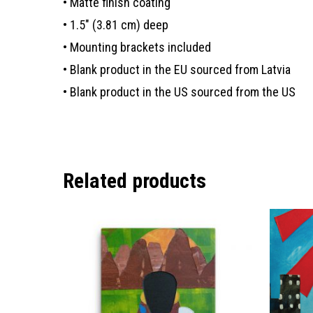
• Matte finish coating
• 1.5″ (3.81 cm) deep
• Mounting brackets included
• Blank product in the EU sourced from Latvia
• Blank product in the US sourced from the US
Related products