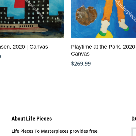
Add To Cart
Add To Cart
sen, 2020 | Canvas
Playtime at the Park, 2020 
Canvas
9
$
269.99
About Life Pieces
D
Life Pieces To Masterpieces provides free,