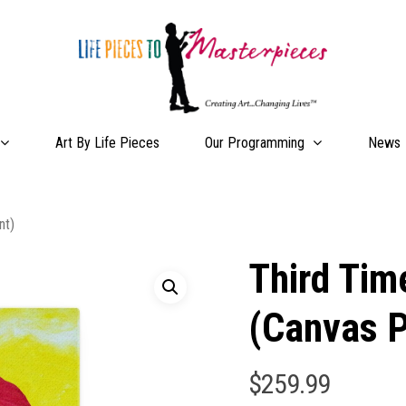
Our Programming
Art By Life Pieces
News
nt)
Third Tim
(Canvas P
$
259.99