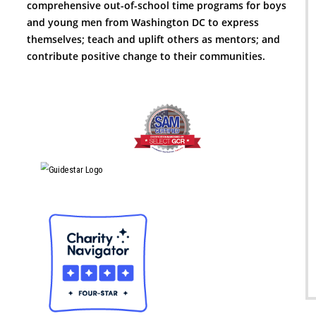
comprehensive out-of-school time programs for boys
and young men from Washington DC to express
themselves; teach and uplift others as mentors; and
contribute positive change to their communities.