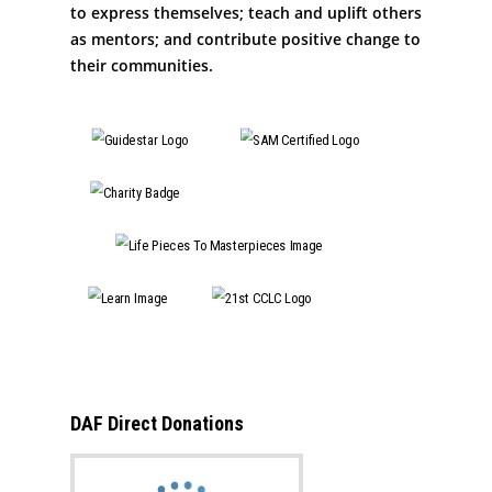
to express themselves; teach and uplift others
as mentors; and contribute positive change to
their communities.
DAF Direct Donations