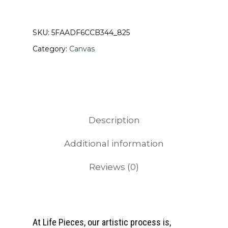
SKU:
5FAADF6CCB344_825
Category:
Canvas
Description
Additional information
Reviews (0)
At Life Pieces, our artistic process is,