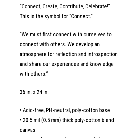
“Connect, Create, Contribute, Celebrate!”
This is the symbol for “Connect.”
“We must first connect with ourselves to
connect with others. We develop an
atmosphere for reflection and introspection
and share our experiences and knowledge
with others.”
36 in. x 24 in.
• Acid-free, PH-neutral, poly-cotton base
• 20.5 mil (0.5 mm) thick poly-cotton blend
canvas