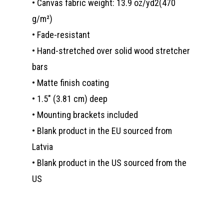
• Canvas fabric weight: 13.9 oz/yd2(470
g/m²)
• Fade-resistant
• Hand-stretched over solid wood stretcher
bars
• Matte finish coating
• 1.5″ (3.81 cm) deep
• Mounting brackets included
• Blank product in the EU sourced from
Latvia
• Blank product in the US sourced from the
US