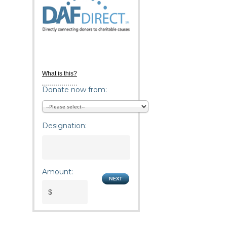
What is this?
Donate now from:
Designation:
Amount: