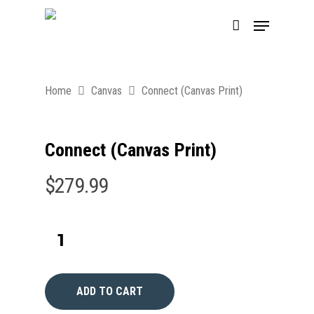
Home
Canvas
Connect (Canvas Print)
Connect (Canvas Print)
$
279.99
ADD TO CART