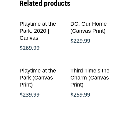
Related products
Copyright © Life Pieces 
Masterpieces 2021. All r
Add To Cart
Add To Cart
Playtime at the
DC: Our Home
reserved.
Park, 2020 |
(Canvas Print)
Canvas
$
229.99
$
269.99
Add To Cart
Add To Cart
Playtime at the
Third Time’s the
Park (Canvas
Charm (Canvas
Print)
Print)
$
239.99
$
259.99