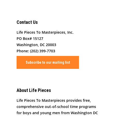
Contact Us
Life Pieces To Masterpieces, Inc.
PO Box# 15127
Washington, DC 20003
Phone: (202) 399-7703
Subscribe to our mailing list
About Life Pieces
Life Pieces To Masterpieces provides free,
comprehensive out-of-school time programs
for boys and young men from Washington DC