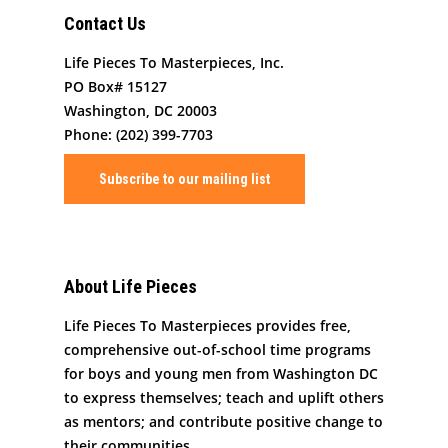
Contact
Masterpiece Makers
Contact Us
Job/Internship Opport
COVID-19 Response
Color Me Community
Life Pieces To Masterpieces, Inc.
Copyright © Life Pieces 
PO Box# 15127
Masterpieces 2021. All r
Washington, DC 20003
reserved.
Phone: (202) 399-7703
Subscribe to our mailing list
About Life Pieces
Life Pieces To Masterpieces provides free,
comprehensive out-of-school time programs
for boys and young men from Washington DC
to express themselves; teach and uplift others
as mentors; and contribute positive change to
their communities.