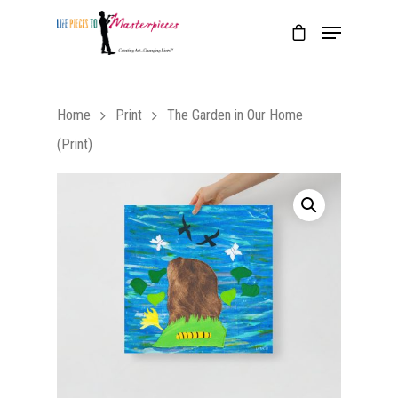
Home
Print
The Garden in Our Home
(Print)