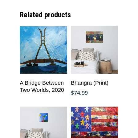
Related products
Add To Cart
Read More
A Bridge Between
Bhangra (Print)
Two Worlds, 2020
$
74.99