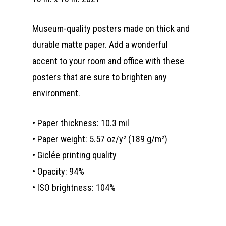
Museum-quality posters made on thick and
durable matte paper. Add a wonderful
accent to your room and office with these
posters that are sure to brighten any
environment.
• Paper thickness: 10.3 mil
• Paper weight: 5.57 oz/y² (189 g/m²)
• Giclée printing quality
• Opacity: 94%
• ISO brightness: 104%