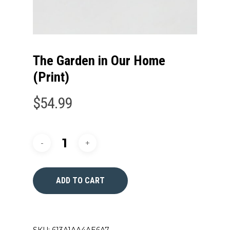
The Garden in Our Home
(Print)
$
54.99
ADD TO CART