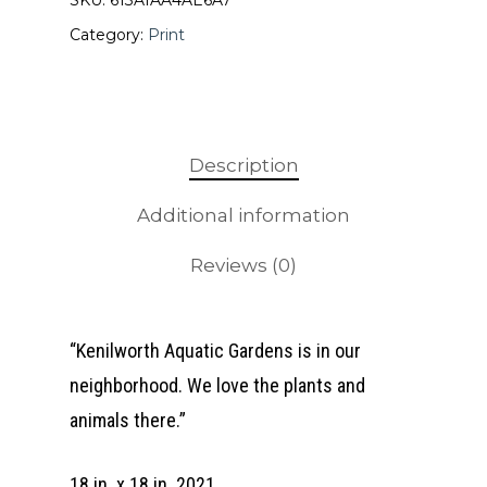
SKU:
613A1AA4AE6A7
Category:
Print
Description
Additional information
Reviews (0)
“Kenilworth Aquatic Gardens is in our
neighborhood. We love the plants and
animals there.”
18 in. x 18 in. 2021