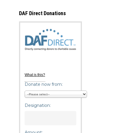
DAF Direct Donations
What is this?
Donate now from:
Designation:
Amount: