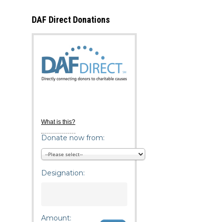
DAF Direct Donations
What is this?
Donate now from:
Designation:
Amount: