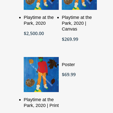
Add To Cart
Add To Cart
Playtime at the
Playtime at the
Park, 2020
Park, 2020 |
Canvas
$
2,500.00
$
269.99
Add To Cart
Poster
$
69.99
Add To Cart
Playtime at the
Park, 2020 | Print