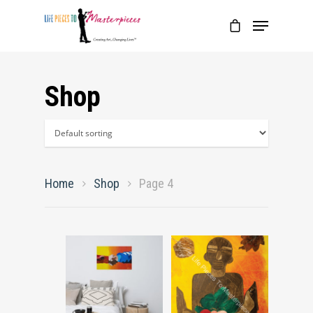
Shop
Home
Shop
Page 4