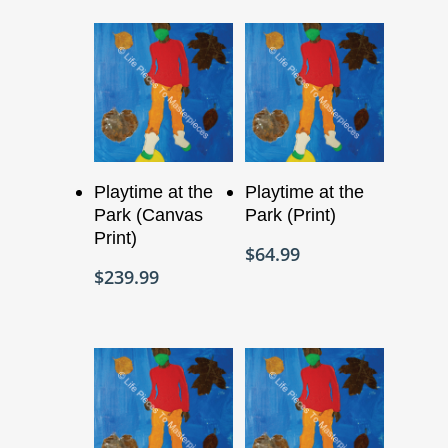
Add To Cart
Add To Cart
Playtime at the
Playtime at the
Park (Canvas
Park (Print)
Print)
$
64.99
$
239.99