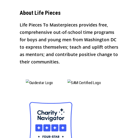
About Life Pieces
Life Pieces To Masterpieces provides free,
comprehensive out-of-school time programs
for boys and young men from Washington DC
to express themselves; teach and uplift others
as mentors; and contribute positive change to
their communities.