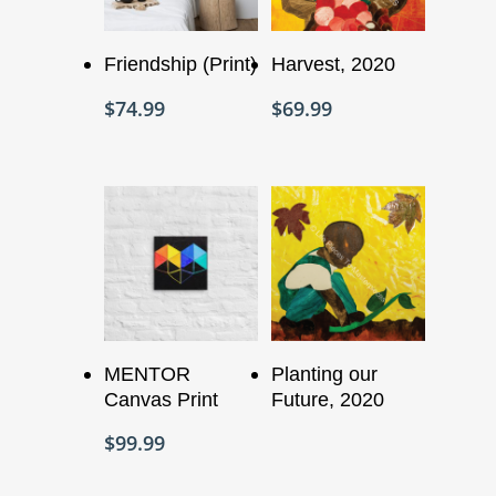
Add To Cart
Add To Cart
Friendship (Print)
Harvest, 2020
$
74.99
$
69.99
Add To Cart
Read More
MENTOR
Planting our
Canvas Print
Future, 2020
$
99.99