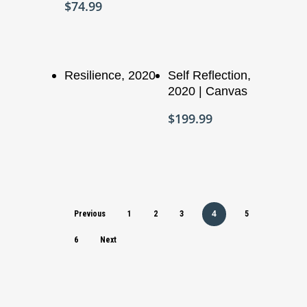
$
74.99
Add To Cart
Read More
Resilience, 2020
Self Reflection,
2020 | Canvas
$
199.99
4
Previous
1
2
3
5
6
Next
Who We Are
What We Do
Organizational Inform