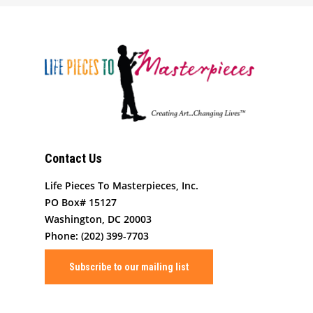
Art By Life Pieces
Our Team
Our Mission
Our Programming
Board Members
The Challenge
News
Program Partners
Our Impact
After School Program
Support Us
Supporters
Human Development 
Saturday Academy
Our History
Contact
Resources for LPTM Fa
Summer Program
Masterpiece Makers
Contact Us
Job/Internship Opport
COVID-19 Response
Color Me Community
Life Pieces To Masterpieces, Inc.
PO Box# 15127
Copyright © Life Pieces 
Washington, DC 20003
Masterpieces 2021. All r
Phone: (202) 399-7703
reserved.
Subscribe to our mailing list