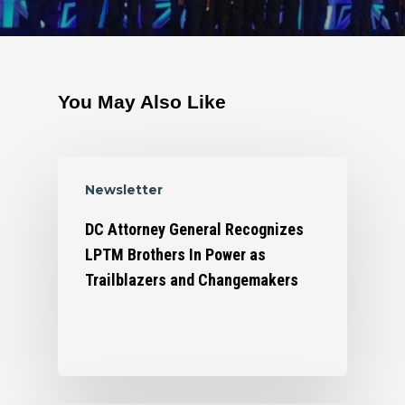
You May Also Like
Newsletter
DC Attorney General Recognizes
LPTM Brothers In Power as
Trailblazers and Changemakers