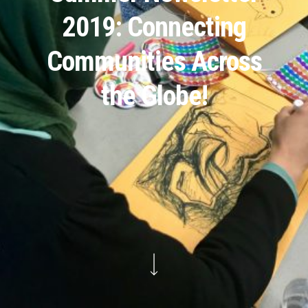
2019: Connecting
Communities Across
the Globe!