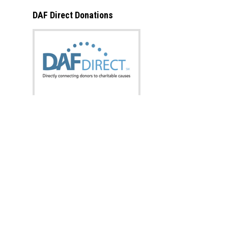
DAF Direct Donations
What is this?
Donate now from:
Designation:
Amount: