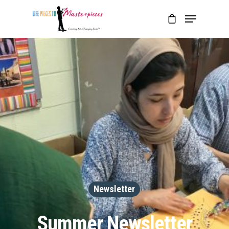
Newsletter
Summer Newsletter