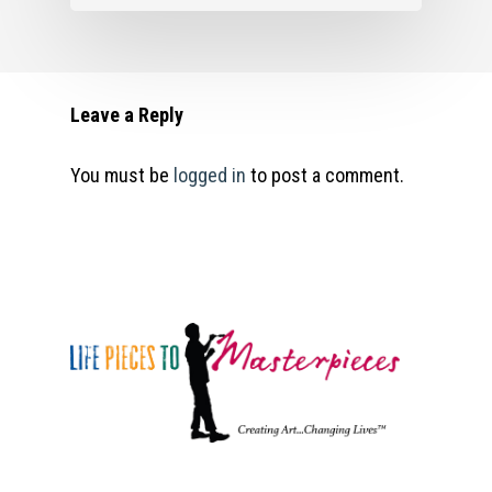
Masterpieces 2021. All r
reserved.
Leave a Reply
You must be
logged in
to post a comment.