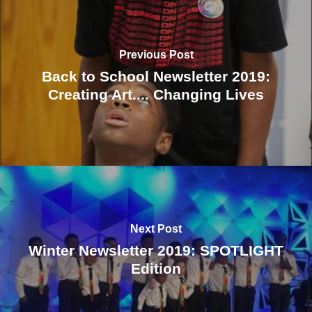
Previous Post
Back to School Newsletter 2019:
Creating Art.... Changing Lives
Next Post
Winter Newsletter 2019: SPOTLIGHT
Edition