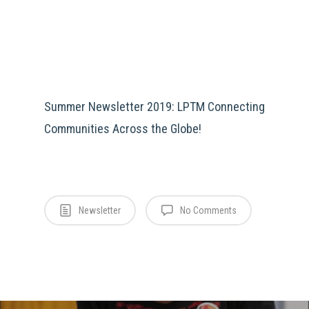
Summer Newsletter 2019: LPTM Connecting
Communities Across the Globe!
Newsletter
No Comments