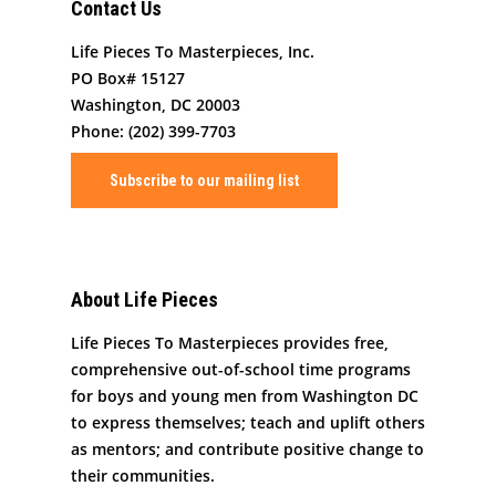
Contact Us
Life Pieces To Masterpieces, Inc.
PO Box# 15127
Washington, DC 20003
Phone: (202) 399-7703
Subscribe to our mailing list
About Life Pieces
Life Pieces To Masterpieces provides free,
comprehensive out-of-school time programs
for boys and young men from Washington DC
to express themselves; teach and uplift others
as mentors; and contribute positive change to
their communities.