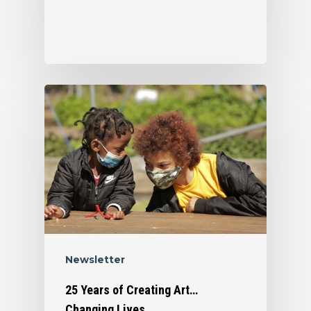
Who We Are
Newsletter
What We Do
Organizational Inform
25 Years of Creating Art…
Changing Lives