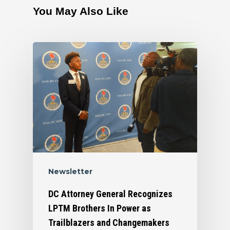
You May Also Like
Newsletter
DC Attorney General Recognizes
LPTM Brothers In Power as
Trailblazers and Changemakers