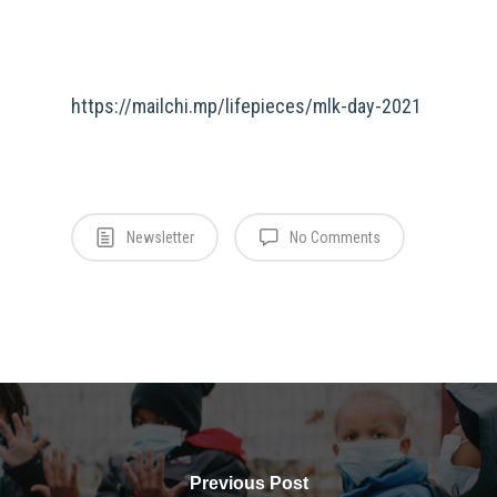
https://mailchi.mp/lifepieces/mlk-day-2021
Newsletter
No Comments
Previous Post