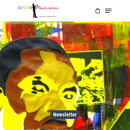
Newsletter