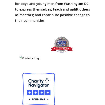
for boys and young men from Washington DC
to express themselves; teach and uplift others
as mentors; and contribute positive change to
their communities.