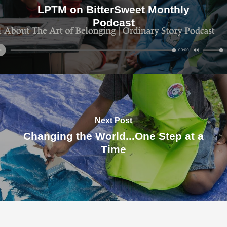
LPTM on BitterSweet Monthly
Podcast
Next Post
Changing the World...One Step at a
Time