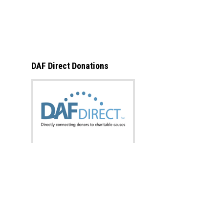
DAF Direct Donations
What is this?
Donate now from:
Designation: