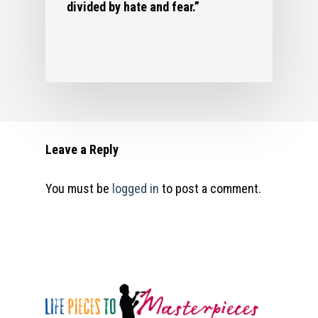
divided by hate and fear.”
Leave a Reply
You must be
logged in
to post a comment.