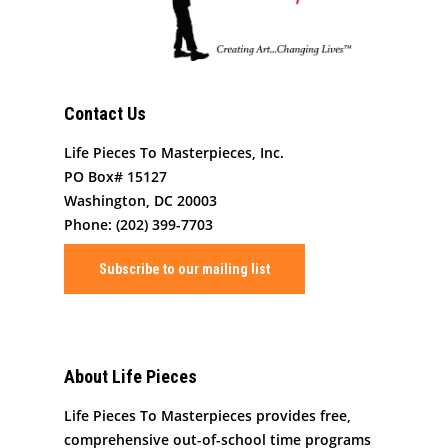
Contact Us
Life Pieces To Masterpieces, Inc.
PO Box# 15127
Washington, DC 20003
Phone: (202) 399-7703
Subscribe to our mailing list
About Life Pieces
Life Pieces To Masterpieces provides free,
comprehensive out-of-school time programs