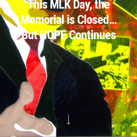
This MLK Day, the
Memorial is Closed…
But HOPE Continues