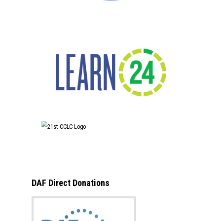
DAF Direct Donations