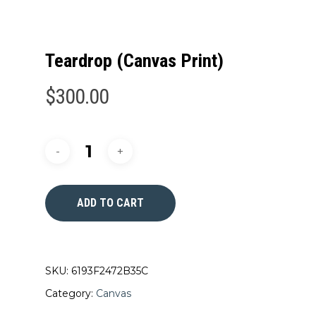
Teardrop (Canvas Print)
$
300.00
ADD TO CART
SKU:
6193F2472B35C
Category:
Canvas