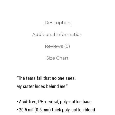
Description
Additional information
Reviews (0)
Size Chart
"The tears fall that no one sees.
My sister hides behind me."
• Acid-free, PH-neutral, poly-cotton base
• 20.5 mil (0.5 mm) thick poly-cotton blend