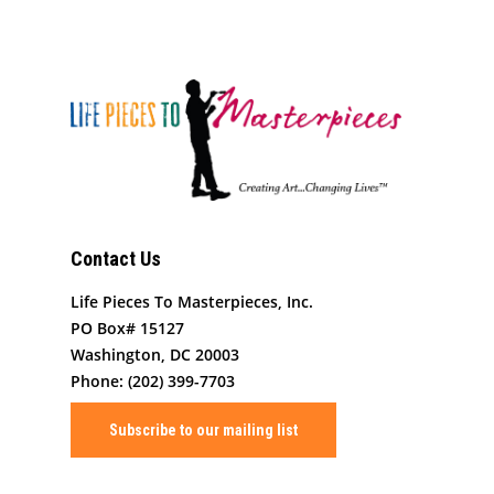
Our Programming
Board Members
The Challenge
News
Program Partners
Our Impact
After School Program
Support Us
Supporters
Human Development 
Saturday Academy
Our History
Contact
Resources for LPTM Fa
Summer Program
Masterpiece Makers
Job/Internship Opport
COVID-19 Response
Color Me Community
Contact Us
Copyright © Life Pieces 
Masterpieces 2021. All r
Life Pieces To Masterpieces, Inc.
reserved.
PO Box# 15127
Washington, DC 20003
Phone: (202) 399-7703
Subscribe to our mailing list