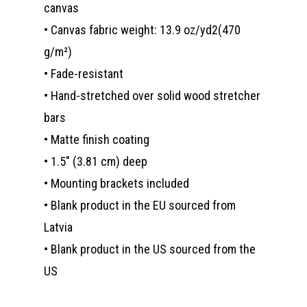
canvas
• Canvas fabric weight: 13.9 oz/yd2(470
g/m²)
• Fade-resistant
• Hand-stretched over solid wood stretcher
bars
• Matte finish coating
• 1.5″ (3.81 cm) deep
• Mounting brackets included
• Blank product in the EU sourced from
Latvia
• Blank product in the US sourced from the
US