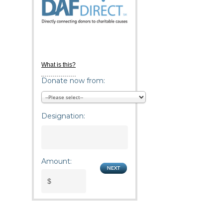
What is this?
Donate now from:
Designation:
Amount: