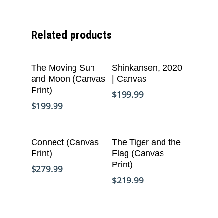
Related products
Add To Cart
Add To Cart
The Moving Sun
Shinkansen, 2020
and Moon (Canvas
| Canvas
Print)
$
199.99
$
199.99
Add To Cart
Add To Cart
Connect (Canvas
The Tiger and the
Print)
Flag (Canvas
Who We Are
Print)
$
279.99
$
219.99
What We Do
Organizational Inform
Art By Life Pieces
Our Team
Our Mission