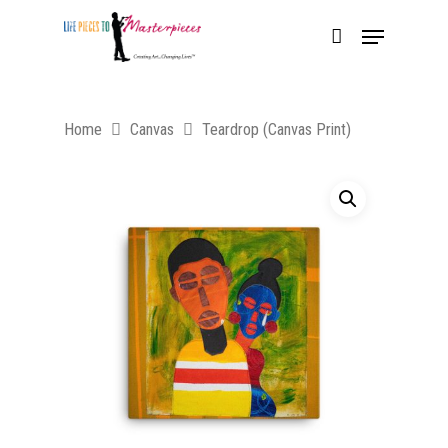
Home
Canvas
Teardrop (Canvas Print)