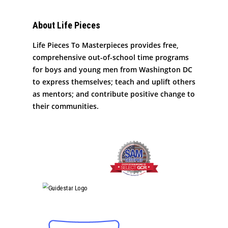
About Life Pieces
Life Pieces To Masterpieces provides free,
comprehensive out-of-school time programs
for boys and young men from Washington DC
to express themselves; teach and uplift others
as mentors; and contribute positive change to
their communities.