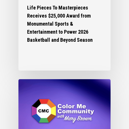
Life Pieces To Masterpieces
Receives $25,000 Award from
Monumental Sports &
Entertainment to Power 2026
Basketball and Beyond Season
Who We Are
What We Do
Organizational Inform
Art By Life Pieces
Our Team
Our Mission
Our Programming
Board Members
The Challenge
News
Program Partners
Our Impact
After School Program
Support Us
Supporters
Human Development 
Saturday Academy