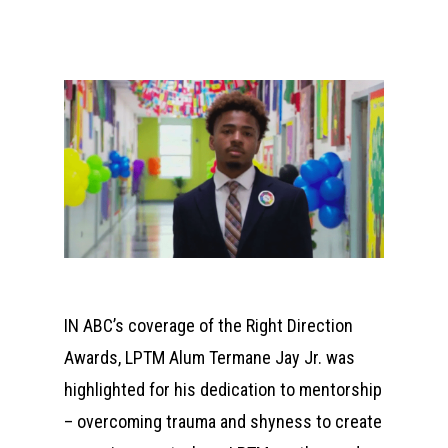
IN ABC’s coverage of the Right Direction
Awards, LPTM Alum Termane Jay Jr. was
highlighted for his dedication to mentorship
– overcoming trauma and shyness to create