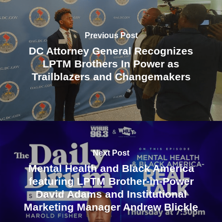
Previous Post
DC Attorney General Recognizes
LPTM Brothers In Power as
Trailblazers and Changemakers
Next Post
Mental Health and Black America
featuring LPTM Brother-in-Power
David Adams and Institutional
Marketing Manager Andrew Blickle