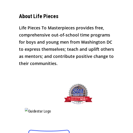
About Life Pieces
Life Pieces To Masterpieces provides free,
comprehensive out-of-school time programs
for boys and young men from Washington DC
to express themselves; teach and uplift others
as mentors; and contribute positive change to
their communities.