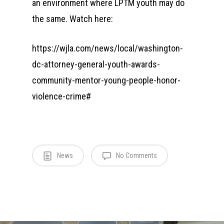
an environment where LPTM youth may do
the same. Watch here:
https://wjla.com/news/local/washington-
dc-attorney-general-youth-awards-
community-mentor-young-people-honor-
violence-crime#
News
No Comments