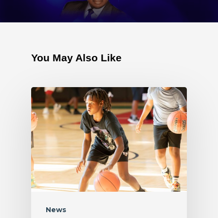
You May Also Like
News