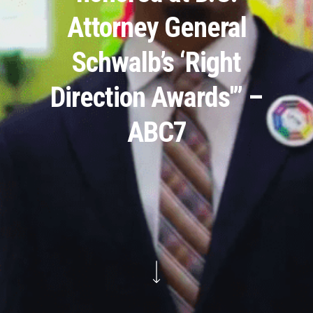
Attorney General
Schwalb’s ‘Right
Direction Awards'” –
ABC7