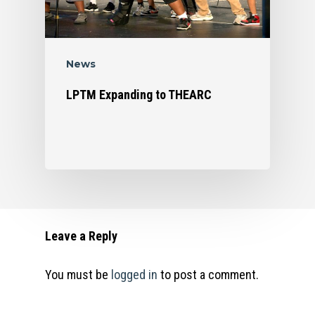
News
LPTM Expanding to THEARC
Leave a Reply
You must be
logged in
to post a comment.