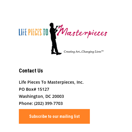
Contact Us
Life Pieces To Masterpieces, Inc.
PO Box# 15127
Washington, DC 20003
Phone: (202) 399-7703
Subscribe to our mailing list