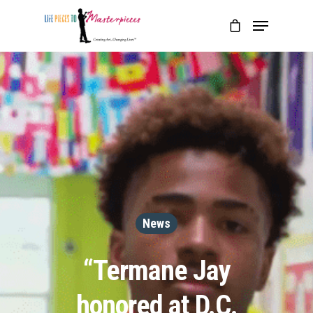
News
“Termane Jay
honored at D.C.