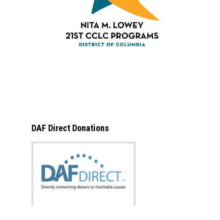
DAF Direct Donations