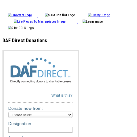
DAF Direct Donations
What is this?
Donate now from:
Designation: