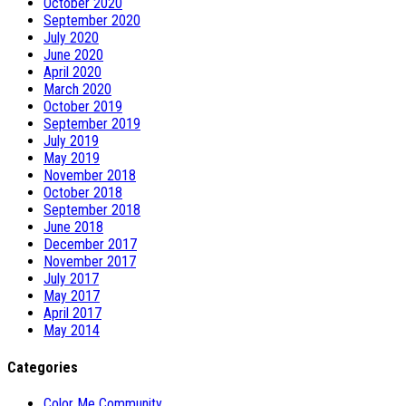
October 2020
September 2020
July 2020
June 2020
April 2020
March 2020
October 2019
September 2019
July 2019
May 2019
November 2018
October 2018
September 2018
June 2018
December 2017
November 2017
July 2017
May 2017
April 2017
May 2014
Categories
Color Me Community