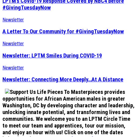
LPTM’s Covid-19 Response Covered by NBC4 before
#GivingTuesdayNow
Newsletter
A Letter To Our Community for #GivingTuesdayNow
Newsletter
Newsletter: LPTM Smiles During COVID-19
Newsletter
Newsletter: Connecting More Deeply…At A Distance
Life Pieces To Masterpieces provides
opportunities for African American males in greater
Washington, DC by developing character and leadership,
unlocking innate potential, and transforming lives and
communities. We welcome you to an LPTM Circle Time
to meet our team and apprentices, tour our mission,
and enjoy an hour with us! Click on one of the dates