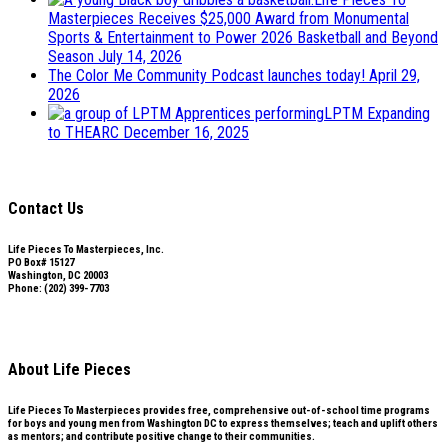
Masterpieces Receives $25,000 Award from Monumental
Sports & Entertainment to Power 2026 Basketball and Beyond
Season
July 14, 2026
The Color Me Community Podcast launches today!
April 29,
2026
LPTM Expanding
to THEARC
December 16, 2025
Contact Us
Life Pieces To Masterpieces, Inc.
PO Box# 15127
Washington, DC 20003
Phone: (202) 399-7703
Subscribe to our mailing list
About Life Pieces
Life Pieces To Masterpieces provides free, comprehensive out-of-school time programs
for boys and young men from Washington DC to express themselves; teach and uplift others
as mentors; and contribute positive change to their communities.