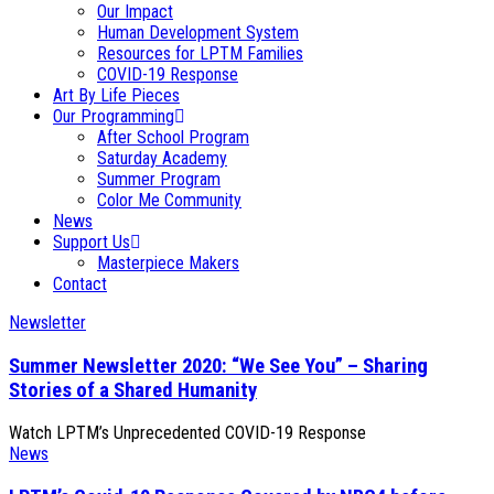
Our Impact
Human Development System
Resources for LPTM Families
COVID-19 Response
Art By Life Pieces
Our Programming
After School Program
Saturday Academy
Summer Program
Color Me Community
News
Support Us
Masterpiece Makers
Contact
Newsletter
Summer Newsletter 2020: “We See You” – Sharing
Stories of a Shared Humanity
Watch LPTM’s Unprecedented COVID-19 Response
News