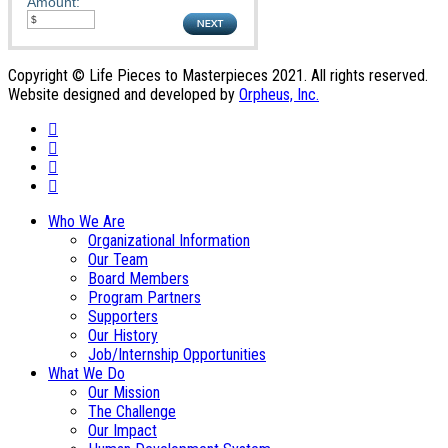
Amount:
Copyright © Life Pieces to Masterpieces 2021. All rights reserved.
Website designed and developed by
Orpheus, Inc.
Who We Are
Organizational Information
Our Team
Board Members
Program Partners
Supporters
Our History
Job/Internship Opportunities
What We Do
Our Mission
The Challenge
Our Impact