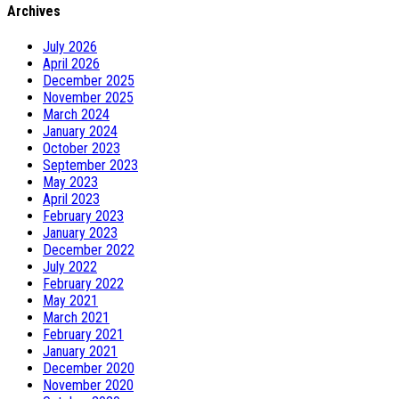
Archives
July 2026
April 2026
December 2025
November 2025
March 2024
January 2024
October 2023
September 2023
May 2023
April 2023
February 2023
January 2023
December 2022
July 2022
February 2022
May 2021
March 2021
February 2021
January 2021
December 2020
November 2020