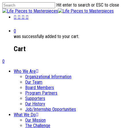
Hit enter to search or ESC to close
0
was successfully added to your cart.
Cart
0
Who We Are
Organizational Information
Our Team
Board Members
Program Partners
Supporters
Our History
Job/Internship Opportunities
What We Do
Our Mission
The Challenge