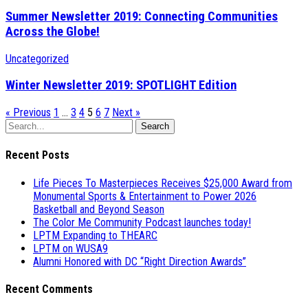
Summer Newsletter 2019: Connecting Communities
Across the Globe!
Uncategorized
Winter Newsletter 2019: SPOTLIGHT Edition
« Previous
1
…
3
4
5
6
7
Next »
Search
Recent Posts
Life Pieces To Masterpieces Receives $25,000 Award from
Monumental Sports & Entertainment to Power 2026
Basketball and Beyond Season
The Color Me Community Podcast launches today!
LPTM Expanding to THEARC
LPTM on WUSA9
Alumni Honored with DC “Right Direction Awards”
Recent Comments