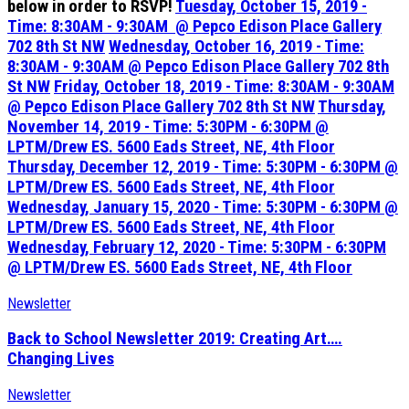
below in order to RSVP!
Tuesday, October 15, 2019 -
Time: 8:30AM - 9:30AM @ Pepco Edison Place Gallery
702 8th St NW
Wednesday, October 16, 2019 - Time:
8:30AM - 9:30AM @ Pepco Edison Place Gallery 702 8th
St NW
Friday, October 18, 2019 - Time: 8:30AM - 9:30AM
@ Pepco Edison Place Gallery 702 8th St NW
Thursday,
November 14, 2019 - Time: 5:30PM - 6:30PM @
LPTM/Drew ES. 5600 Eads Street, NE, 4th Floor
Thursday, December 12, 2019 - Time: 5:30PM - 6:30PM @
LPTM/Drew ES. 5600 Eads Street, NE, 4th Floor
Wednesday, January 15, 2020 - Time: 5:30PM - 6:30PM @
LPTM/Drew ES. 5600 Eads Street, NE, 4th Floor
Wednesday, February 12, 2020 - Time: 5:30PM - 6:30PM
@
LPTM/Drew ES. 5600 Eads Street, NE, 4th Floor
Newsletter
Back to School Newsletter 2019: Creating Art….
Changing Lives
Newsletter