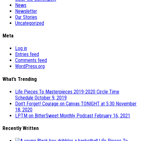
News
Newsletter
Our Stories
Uncategorized
Meta
Log in
Entries feed
Comments feed
WordPress.org
What’s Trending
Life Pieces To Masterpieces 2019-2020 Circle Time
Schedule
October 9, 2019
Don’t Forget! Courage on Canvas TONIGHT at 5:30
November
18, 2020
LPTM on BitterSweet Monthly Podcast
February 16, 2021
Recently Written
Life Pieces To